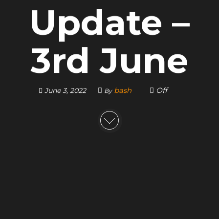
Update –
3rd June
bash
Off
June 3, 2022
By