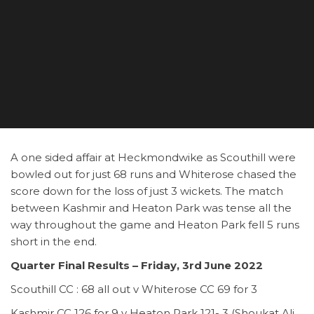
A one sided affair at Heckmondwike as Scouthill were
bowled out for just 68 runs and Whiterose chased the
score down for the loss of just 3 wickets. The match
between Kashmir and Heaton Park was tense all the
way throughout the game and Heaton Park fell 5 runs
short in the end.
Quarter Final Results – Friday, 3rd June 2022
Scouthill CC : 68 all out v Whiterose CC 69 for 3
Kashmir CC 126 for 9 v Heaton Park 121- 3 (Shoukat Ali