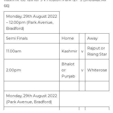
66)
Monday, 29th August 2022
– 12.00pm (Park Avenue,
Bradford)
Semi Finals
Home
Away
Rajput or
11.00am
Kashmir
v
Rising Star
Bhalot
2.00pm
or
v
Whiterose
Punjab
Monday, 29th August 2022
(Park Avenue, Bradford)
Final
v