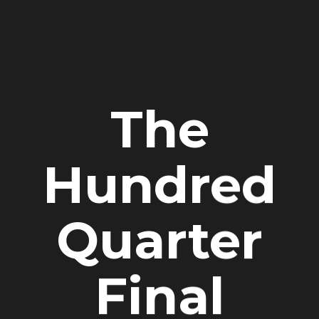
The
Hundred
Quarter
Final