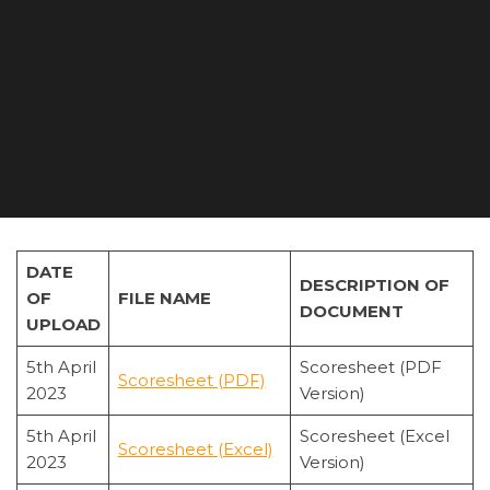
DATE
DESCRIPTION OF
OF
FILE NAME
DOCUMENT
UPLOAD
5th April
Scoresheet (PDF
Scoresheet (PDF)
2023
Version)
5th April
Scoresheet (Excel
Scoresheet (Excel)
2023
Version)