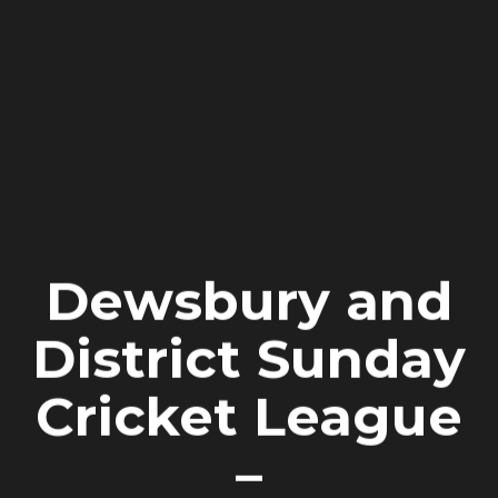
Dewsbury and
District Sunday
Cricket League
–