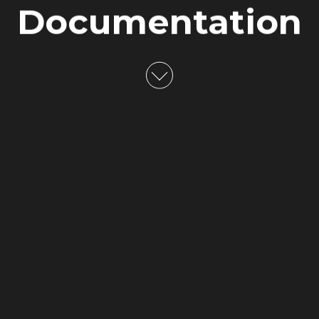
Documentation