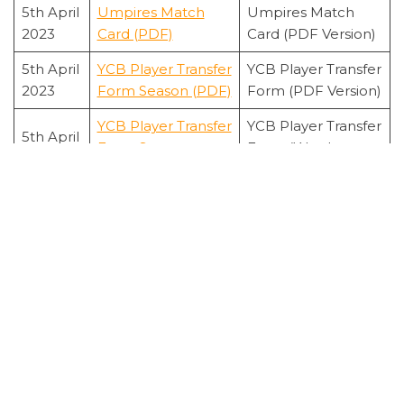
5th April
Umpires Match
Umpires Match
2023
Card (PDF)
Card (PDF Version)
5th April
YCB Player Transfer
YCB Player Transfer
2023
Form Season (PDF)
Form (PDF Version)
YCB Player Transfer
YCB Player Transfer
5th April
Form Season
Form (Word
2023
(Word)
Version)
FIRST CLASS PLAYER - STATISTICS