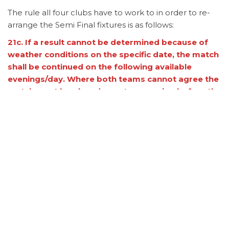
The rule all four clubs have to work to in order to re-
arrange the Semi Final fixtures is as follows:
21c. If a result cannot be determined because of
weather conditions on the specific date, the match
shall be continued on the following available
evenings/day. Where both teams cannot agree the
match must be played over two evening before the
next round. Failure to re-arrange the fixture may
result in both teams being eliminated from the cup
round.
Once the fixtures have been confirmed the League
website, Facebook (
Quaid-e-Azam-Premier-Cricket-
League
) and Instagram
(quaideazampremiercricketleague) will be updated
with details of when and where the matches will be
played.
Category
Cup
News