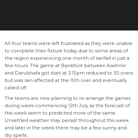
All four teams were left frustrated as they were unable
to complete their fixture today due to some areas of
the region experiencing one month of rainfall in just a
few hours. The game at Bankfoot between Kashmir
and Darulshafa got start at 3.15pm reduced to 30 overs
but was rain affected at the 15th over and eventually
called off.
The teams are now planning to re-arrange the games
during week commencing 12th July as the forecast of
this week seem to predicted more of the same.
Unsettled weather may persist throughout this week
and later in the week there may be a few sunny and
dry spells.