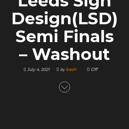
Leeds Sign
Design(LSD)
Semi Finals
– Washout
bash
Off
July 4, 2021
By