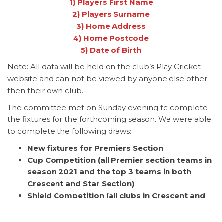
1) Players First Name
2) Players Surname
3) Home Address
4) Home Postcode
5) Date of Birth
Note: All data will be held on the club’s Play Cricket
website and can not be viewed by anyone else other
then their own club.
The committee met on Sunday evening to complete
the fixtures for the forthcoming season. We were able
to complete the following draws:
New fixtures for Premiers Section
Cup Competition (all Premier section teams in
season 2021 and the top 3 teams in both
Crescent and Star Section)
Shield Competition (all clubs in Crescent and
Star Section position 4 and below in season
2021 and 2 new member clubs in season 2022