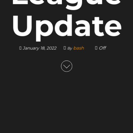
Update
bash
Off
January 18, 2022
By