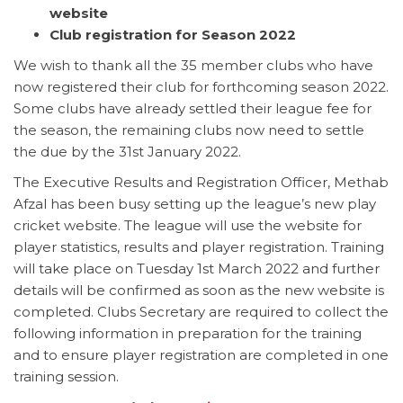
website
Club registration for Season 2022
We wish to thank all the 35 member clubs who have
now registered their club for forthcoming season 2022.
Some clubs have already settled their league fee for
the season, the remaining clubs now need to settle
the due by the 31st January 2022.
The Executive Results and Registration Officer, Methab
Afzal has been busy setting up the league’s new play
cricket website. The league will use the website for
player statistics, results and player registration. Training
will take place on Tuesday 1st March 2022 and further
details will be confirmed as soon as the new website is
completed. Clubs Secretary are required to collect the
following information in preparation for the training
and to ensure player registration are completed in one
training session.