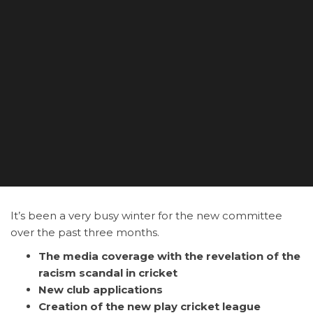
It’s been a very busy winter for the new committee
over the past three months.
The media coverage with the revelation of the
racism scandal in cricket
New club applications
Creation of the new play cricket league