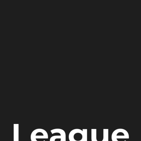
League