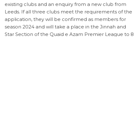
existing clubs and an enquiry from a new club from
Leeds. If all three clubs meet the requirements of the
application, they will be confirmed as members for
season 2024 and will take a place in the Jinnah and
Star Section of the Quaid e Azam Premier League to 8
clubs.
The committee will meet with all the new clubs after
the leagues AGM.
Annual General Meeting – 7th November 2023 @
6.00pm
The AGM will take place at Karmand Community
Centre on the 7th November 2023 at 6.00pm. A form
will be shared with member clubs on Sunday, 22nd
October to nominate committee members and put
forward any proposals
Category
News
Previous
N
PREVIOUS
NEXT