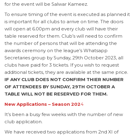
for the event will be Salwar Kameez.
To ensure timing of the event is executed as planned it
is important for all clubs to arrive on time. The doors
will open at 6.00pm and every club will have their
table reserved for them. Club’s will need to confirm
the number of persons that will be attending the
awards ceremony on the league’s Whatsapp
Secretaries group by Sunday, 29th October 2023, all
clubs have paid for 3 tickets. If you wish to request
additional tickets, they are available at the same price.
IF ANY CLUB DOES NOT CONFIRM THIER NUMBER
OF ATTENDEES BY SUNDAY, 29TH OCTOBER A
TABLE WILL NOT BE RESERVED FOR THEM.
New Applications – Season 202
4
It’s been a busy few weeks with the number of new
club application.
We have received two applications from 2nd XI of