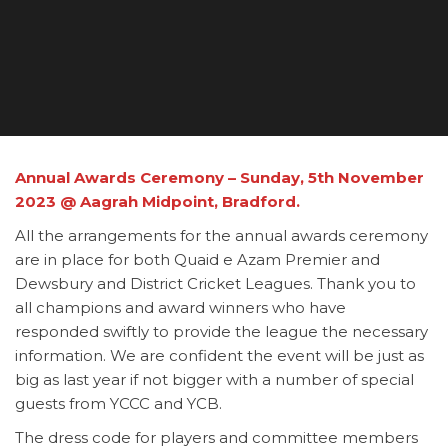
Annual Awards Ceremony – Sunday, 5th November
2023
@ Aagrah Midpoint, Bradford.
All the arrangements for the annual awards ceremony
are in place for both Quaid e Azam Premier and
Dewsbury and District Cricket Leagues. Thank you to
all champions and award winners who have
responded swiftly to provide the league the necessary
information. We are confident the event will be just as
big as last year if not bigger with a number of special
guests from YCCC and YCB.
The dress code for players and committee members