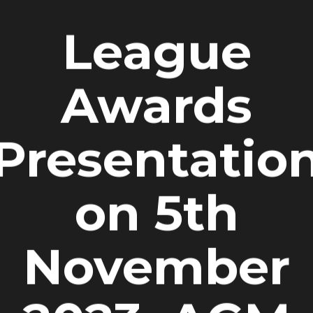
League
Awards
Presentatio
on 5th
November