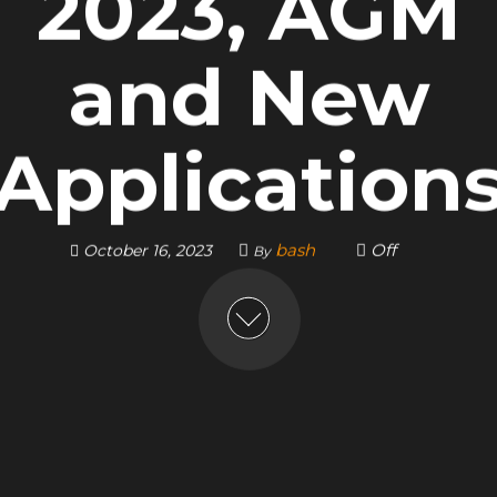
2023, AGM
and New
Application
bash
Off
October 16, 2023
By