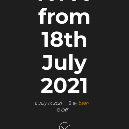
from
18th
July
2021
bash
July 17, 2021
By
Off