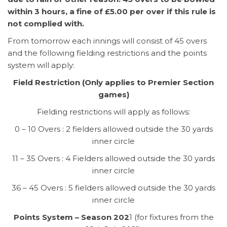
within 3 hours, a fine of £5.00 per over if this rule is
not complied with.
From tomorrow each innings will consist of 45 overs
and the following fielding restrictions and the points
system will apply:
Field Restriction (Only applies to Premier Section
games)
Fielding restrictions will apply as follows:
0 – 10 Overs : 2 fielders allowed outside the 30 yards
inner circle
11 – 35 Overs : 4 Fielders allowed outside the 30 yards
inner circle
36 – 45 Overs : 5 fielders allowed outside the 30 yards
inner circle
Points System – Season 202
1 (for fixtures from the