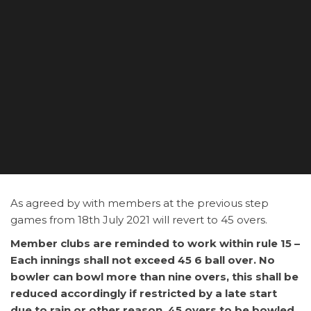
As agreed by with members at the previous step
games from 18th July 2021 will revert to 45 overs.
Member clubs are reminded to work within rule 15 –
Each innings shall not exceed 45 6 ball over. No
bowler can bowl more than nine overs, this shall be
reduced accordingly if restricted by a late start
due to rain or other reason. 45 overs to be bowled