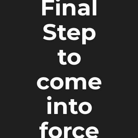
Final
Step
to
come
into
force