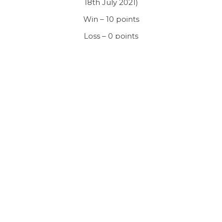
18th July 2021)
Win – 10 points
Loss – 0 points
Tie – 8 points (same number of runs and wickets)
Rained off – 6 points
Bonus points (Batting and bowling)
Bonus Points
Batting – Runs
Bowling – Wicket
1
100
2
2
120
4
3
140
6
4
160
8
5
180+
10
Bonus Point System – Team batting second