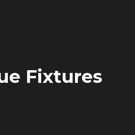
e Fixtures