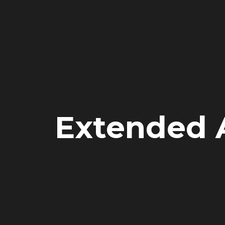
Extended 