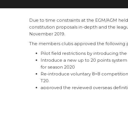
Due to time constraints at the EGM/AGM held 
constitution proposals in-depth and the leag
November 2019.
The members clubs approved the following 
Pilot field restrictions by introducing th
Introduce a new up to 20 points system 
for season 2020
Re-introduce voluntary 8×8 competition 
T20.
approved the reviewed overseas definitio
season 2020
To recognise achievements of younger pl
average and best bowling averages for e
The committee also drew live season 2020 fi
Minutes of the meeting and further details of