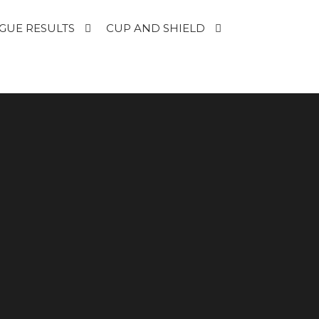
GUE RESULTS
CUP AND SHIELD