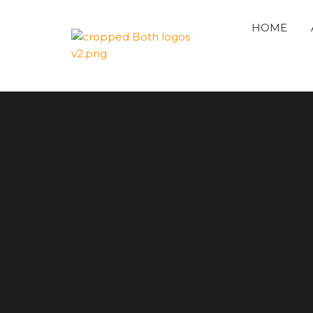
Skip
to
HOME
the
QUAID 
content
AZAM
PREMIE
CRICKE
LEAGUE