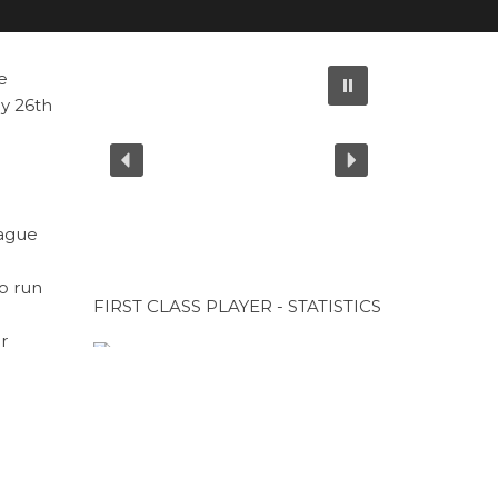
e
y 26th
eague
o run
FIRST CLASS PLAYER - STATISTICS
r
atting
CUP SPONSOR
19.
CUP SPONSOR