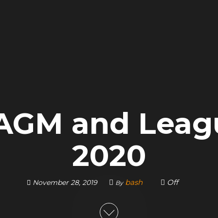
AGM and Leagu
2020
bash
Off
November 28, 2019
By