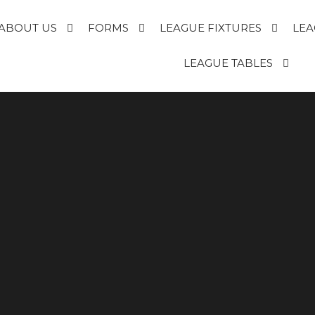
ABOUT US
FORMS
LEAGUE FIXTURES
LEA
E
LEAGUE TABLES
R
T