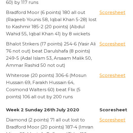
60) by 117 runs
Bradford Moor (6 points) 180 all out
Scoresheet
(Raqeeb Younis 58, Iqbal Khan 5-28) lost
to Kashmir 185-2 (20 points) (Abdul
Wahid 55, Iqbal Khan 41) by 8 wickets
Bhalot Strikers (17 points) 254-6 (Yasir Ali
Scoresheet
76 not out) beat Darulshafa (8 points)
249-5 (Adal Islam 53, Arsaam Malik 50,
Ammar Rashid 50 not out)
Whiterose (20 points) 306-6 (Mosun
Scoresheet
Hussain 69, Farakh Hussain 64,
Cosmond Walters 60) beat Flix (5
points) 106 all out by 200 runs
Week 2 Sunday 26th July 2020
Scoresheet
Diamond (2 points) 71 all out lost to
Scoresheet
Bradford Moor (20 points) 187-4 (Imran