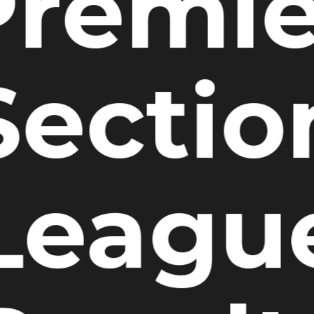
Premie
Sectio
Leagu