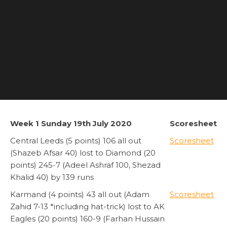
Week 1 Sunday 19th July 2020
Scoresheet
Central Leeds (5 points) 106 all out
Scoresheet
(Shazeb Afsar 40) lost to Diamond (20
points) 245-7 (Adeel Ashraf 100, Shezad
Khalid 40) by 139 runs
Karmand (4 points) 43 all out (Adam
Scoresheet
Zahid 7-13 *including hat-trick) lost to AK
Eagles (20 points) 160-9 (Farhan Hussain