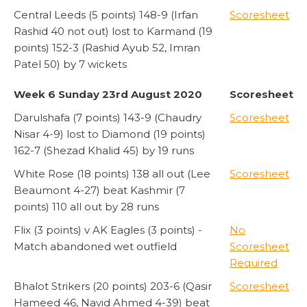
Central Leeds (5 points) 148-9 (Irfan
Scoresheet
Rashid 40 not out) lost to Karmand (19
points) 152-3 (Rashid Ayub 52, Imran
Patel 50) by 7 wickets
Week 6 Sunday 23rd August 2020
Scoresheet
Darulshafa (7 points) 143-9 (Chaudry
Scoresheet
Nisar 4-9) lost to Diamond (19 points)
162-7 (Shezad Khalid 45) by 19 runs
White Rose (18 points) 138 all out (Lee
Scoresheet
Beaumont 4-27) beat Kashmir (7
points) 110 all out by 28 runs
Flix (3 points) v AK Eagles (3 points) -
No
Match abandoned wet outfield
Scoresheet
Required
Bhalot Strikers (20 points) 203-6 (Qasir
Scoresheet
Hameed 46, Navid Ahmed 4-39) beat