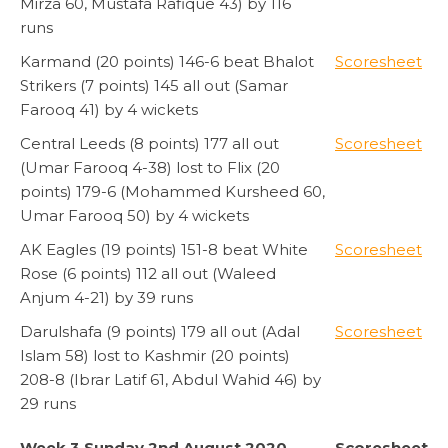
Mirza 60, Mustafa Rafique 43) by 116
runs
Karmand (20 points) 146-6 beat Bhalot
Scoresheet
Strikers (7 points) 145 all out (Samar
Farooq 41) by 4 wickets
Central Leeds (8 points) 177 all out
Scoresheet
(Umar Farooq 4-38) lost to Flix (20
points) 179-6 (Mohammed Kursheed 60,
Umar Farooq 50) by 4 wickets
AK Eagles (19 points) 151-8 beat White
Scoresheet
Rose (6 points) 112 all out (Waleed
Anjum 4-21) by 39 runs
Darulshafa (9 points) 179 all out (Adal
Scoresheet
Islam 58) lost to Kashmir (20 points)
208-8 (Ibrar Latif 61, Abdul Wahid 46) by
29 runs
Week 3 Sunday 2nd August 2020
Scoresheet