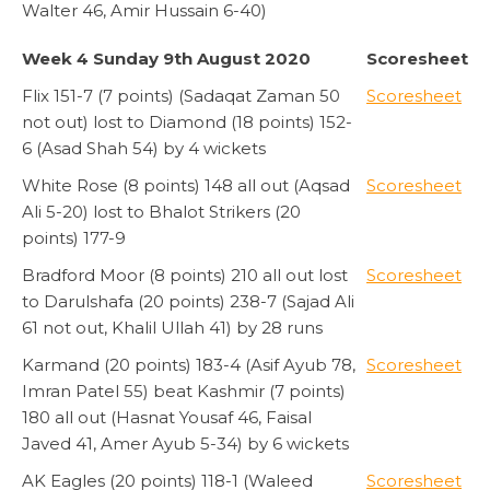
Walter 46, Amir Hussain 6-40)
Week 4 Sunday 9th August 2020
Scoresheet
Flix 151-7 (7 points) (Sadaqat Zaman 50
Scoresheet
not out) lost to Diamond (18 points) 152-
6 (Asad Shah 54) by 4 wickets
White Rose (8 points) 148 all out (Aqsad
Scoresheet
Ali 5-20) lost to Bhalot Strikers (20
points) 177-9
Bradford Moor (8 points) 210 all out lost
Scoresheet
to Darulshafa (20 points) 238-7 (Sajad Ali
61 not out, Khalil Ullah 41) by 28 runs
Karmand (20 points) 183-4 (Asif Ayub 78,
Scoresheet
Imran Patel 55) beat Kashmir (7 points)
180 all out (Hasnat Yousaf 46, Faisal
Javed 41, Amer Ayub 5-34) by 6 wickets
AK Eagles (20 points) 118-1 (Waleed
Scoresheet