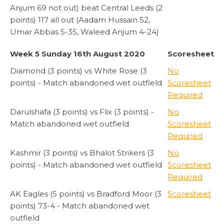
Anjum 69 not out) beat Central Leeds (2
points) 117 all out (Aadam Hussain 52,
Umar Abbas 5-35, Waleed Anjum 4-24)
Week 5 Sunday 16th August 2020
Scoresheet
Diamond (3 points) vs White Rose (3
No
points) - Match abandoned wet outfield
Scoresheet
Required
Darulshafa (3 points) vs Flix (3 points) -
No
Match abandoned wet outfield
Scoresheet
Required
Kashmir (3 points) vs Bhalot Strikers (3
No
points) - Match abandoned wet outfield
Scoresheet
Required
AK Eagles (5 points) vs Bradford Moor (3
Scoresheet
points) 73-4 - Match abandoned wet
outfield