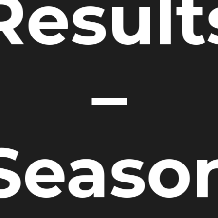
Result
–
Seaso