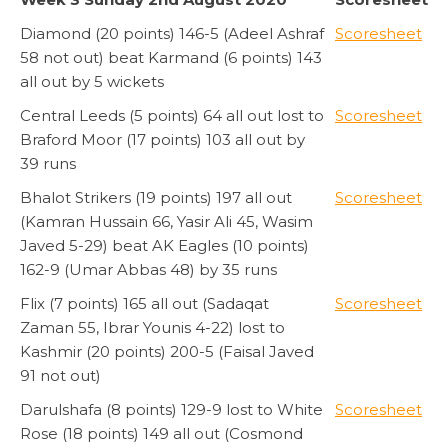
Diamond (20 points) 146-5 (Adeel Ashraf
Scoresheet
58 not out) beat Karmand (6 points) 143
all out by 5 wickets
Central Leeds (5 points) 64 all out lost to
Scoresheet
Braford Moor (17 points) 103 all out by
39 runs
Bhalot Strikers (19 points) 197 all out
Scoresheet
(Kamran Hussain 66, Yasir Ali 45, Wasim
Javed 5-29) beat AK Eagles (10 points)
162-9 (Umar Abbas 48) by 35 runs
Flix (7 points) 165 all out (Sadaqat
Scoresheet
Zaman 55, Ibrar Younis 4-22) lost to
Kashmir (20 points) 200-5 (Faisal Javed
91 not out)
Darulshafa (8 points) 129-9 lost to White
Scoresheet
Rose (18 points) 149 all out (Cosmond