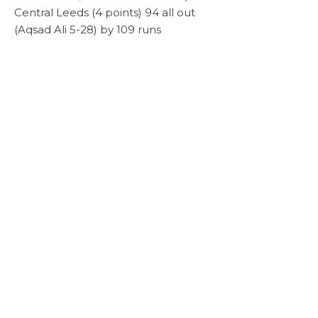
Central Leeds (4 points) 94 all out
(Aqsad Ali 5-28) by 109 runs
Karmand (6 points) 145-4 (Asif Ayub 74)
Scoresheet
lost to Bradford Moor (17 points) 148-4
(Mustafa Rafique 60, Arjun Ramkumar
46) by 6 wickets
Week 7 Sunday 30th August 2020
Scoresheet
Diamond (5 points) 108 all out (Shezad
Scoresheet
Khalid 54, Omar Yaqoob 5 -9) lost to
Bhalot Strikers (19 points) 159 - 9 (Yasir
Ali 67)
Bradford Moor (10 points) 161 - 8 (A
Scoresheet
Rankumar 59) lost to v Flix (19 points)
180 all out
Karmand (5 points) 94 all out (Imran
Scoresheet
Khan 5 - 15) v White Rose (20 points) 196