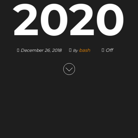
2020
bash
Off
December 26, 2018
By