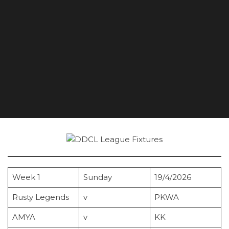
Week 1
Sunday
19/4/2026
Rusty Legends
v
PKWA
AMYA
v
KK