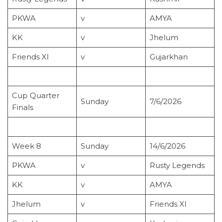
PKWA
v
AMYA
KK
v
Jhelum
Friends XI
v
Gujarkhan
Cup Quarter
Sunday
7/6/2026
Finals
Week 8
Sunday
14/6/2026
PKWA
v
Rusty Legends
KK
v
AMYA
Jhelum
v
Friends XI