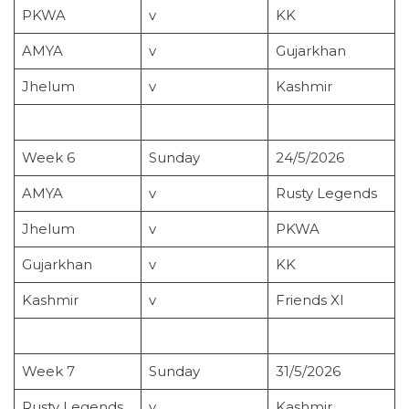
PKWA
v
KK
AMYA
v
Gujarkhan
Jhelum
v
Kashmir
Week 6
Sunday
24/5/2026
AMYA
v
Rusty Legends
Jhelum
v
PKWA
Gujarkhan
v
KK
Kashmir
v
Friends XI
Week 7
Sunday
31/5/2026
Rusty Legends
v
Kashmir