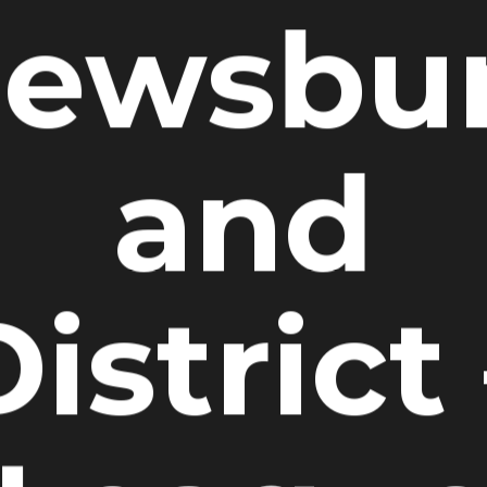
ewsbu
and
istrict