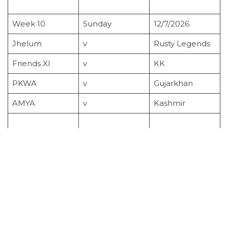
Week 10
Sunday
12/7/2026
Jhelum
v
Rusty Legends
Friends XI
v
KK
PKWA
v
Gujarkhan
AMYA
v
Kashmir
Cup Semi Finals
Sunday
19/7/2026
Week 11
Sunday
26/7/2026
Gujarkhan
v
Rusty Legends
PKWA
v
Friends XI