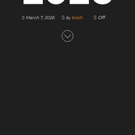
bash
Off
March 7, 2026
By