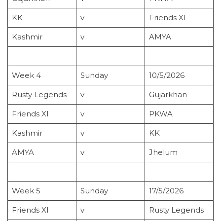
KK
v
Friends XI
Kashmir
v
AMYA
Week 4
Sunday
10/5/2026
Rusty Legends
v
Gujarkhan
Friends XI
v
PKWA
Kashmir
v
KK
AMYA
v
Jhelum
Week 5
Sunday
17/5/2026
Friends XI
v
Rusty Legends