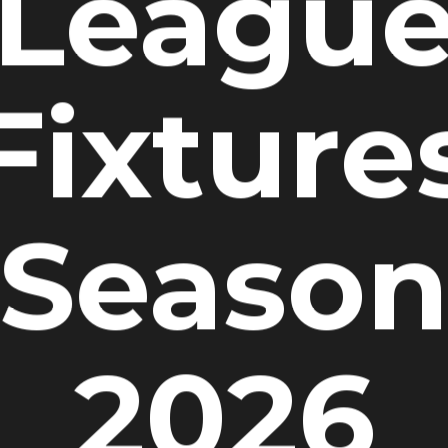
Leagu
Fixture
Seaso
2026