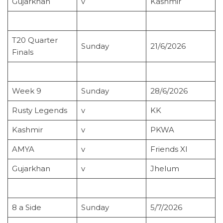
Gujarkhan
v
Kashmir
T20 Quarter
Sunday
21/6/2026
Finals
Week 9
Sunday
28/6/2026
Rusty Legends
v
KK
Kashmir
v
PKWA
AMYA
v
Friends XI
Gujarkhan
v
Jhelum
8 a Side
Sunday
5/7/2026