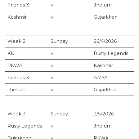
Friends XI
v
Jhelum
Kashmir
v
Gujarkhan
Week 2
Sunday
26/4/2026
KK
v
Rusty Legends
PKWA
v
Kashmir
Friends XI
v
AMYA
Jhelum
v
Gujarkhan
Week 3
Sunday
3/5/2026
Rusty Legends
v
Jhelum
Gujarkhan
v
PKWA