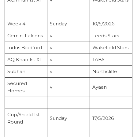
Week 4
Sunday
10/5/2026
Gemini Falcons
v
Leeds Stars
Indus Bradford
v
Wakefield Stars
AQ Khan 1st XI
v
TABS
Subhan
v
Northcliffe
Secured
v
Ayaan
Homes
Cup/Shield 1st
Sunday
17/5/2026
Round