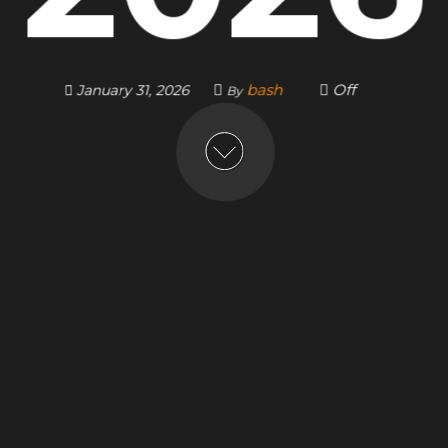
bash
Off
January 31, 2026
By