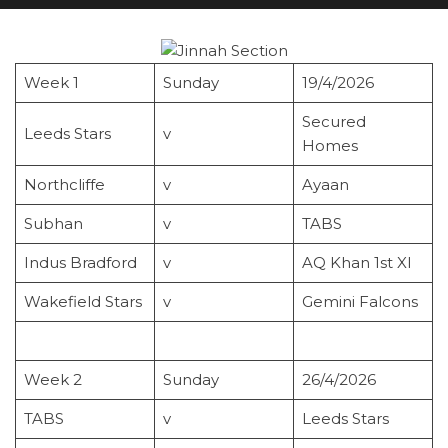
Week 1
Sunday
19/4/2026
Secured
Leeds Stars
v
Homes
Northcliffe
v
Ayaan
Subhan
v
TABS
Indus Bradford
v
AQ Khan 1st XI
Wakefield Stars
v
Gemini Falcons
Week 2
Sunday
26/4/2026
TABS
v
Leeds Stars