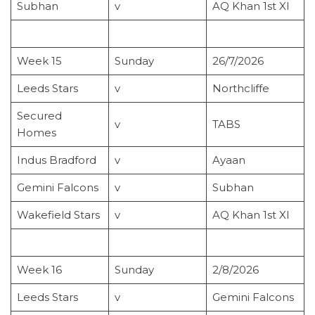
Subhan
v
AQ Khan 1st XI
Week 15
Sunday
26/7/2026
Leeds Stars
v
Northcliffe
Secured
v
TABS
Homes
Indus Bradford
v
Ayaan
Gemini Falcons
v
Subhan
Wakefield Stars
v
AQ Khan 1st XI
Week 16
Sunday
2/8/2026
Leeds Stars
v
Gemini Falcons