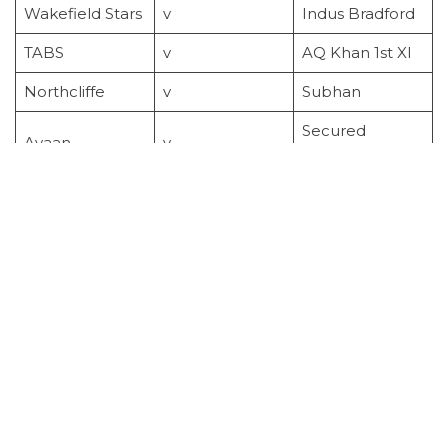
Wakefield Stars
v
Indus Bradford
TABS
v
AQ Khan 1st XI
Northcliffe
v
Subhan
Secured
Ayaan
v
Homes
Week 17
Sunday
9/8/2026
Wakefield Stars
v
Leeds Stars
Gemini Falcons
v
AQ Khan 1st XI
Subhan
v
Indus Bradford
Ayaan
v
TABS
Secured
v
Northcliffe