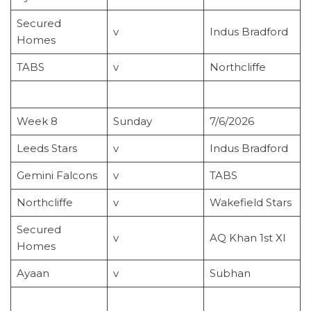
Secured
v
Indus Bradford
Homes
TABS
v
Northcliffe
Week 8
Sunday
7/6/2026
Leeds Stars
v
Indus Bradford
Gemini Falcons
v
TABS
Northcliffe
v
Wakefield Stars
Secured
v
AQ Khan 1st XI
Homes
Ayaan
v
Subhan