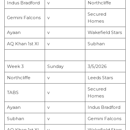
Indus Bradford
v
Northcliffe
Secured
Gemini Falcons
v
Homes
Ayaan
v
Wakefield Stars
AQ Khan 1st XI
v
Subhan
Week 3
Sunday
3/5/2026
Northcliffe
v
Leeds Stars
Secured
TABS
v
Homes
Ayaan
v
Indus Bradford
Subhan
v
Gemini Falcons
AQ Khan 1st XI
v
Wakefield Stars