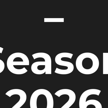
–
Seaso
2026