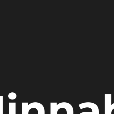
Jinna