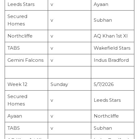
Leeds Stars
v
Ayaan
Secured
v
Subhan
Homes
Northcliffe
v
AQ Khan 1st XI
TABS
v
Wakefield Stars
Gemini Falcons
v
Indus Bradford
Week 12
Sunday
5/7/2026
Secured
v
Leeds Stars
Homes
Ayaan
v
Northcliffe
TABS
v
Subhan