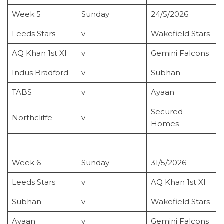
Week 5
Sunday
24/5/2026
Leeds Stars
v
Wakefield Stars
AQ Khan 1st XI
v
Gemini Falcons
Indus Bradford
v
Subhan
TABS
v
Ayaan
Secured
Northcliffe
v
Homes
Week 6
Sunday
31/5/2026
Leeds Stars
v
AQ Khan 1st XI
Subhan
v
Wakefield Stars
Ayaan
v
Gemini Falcons