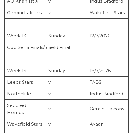
AQ Khan 1st XI
v
Indus Bradford
Gemini Falcons
v
Wakefield Stars
Week 13
Sunday
12/7/2026
Cup Semi Finals/Shield Final
Week 14
Sunday
19/7/2026
Leeds Stars
v
TABS
Northcliffe
v
Indus Bradford
Secured
v
Gemini Falcons
Homes
Wakefield Stars
v
Ayaan