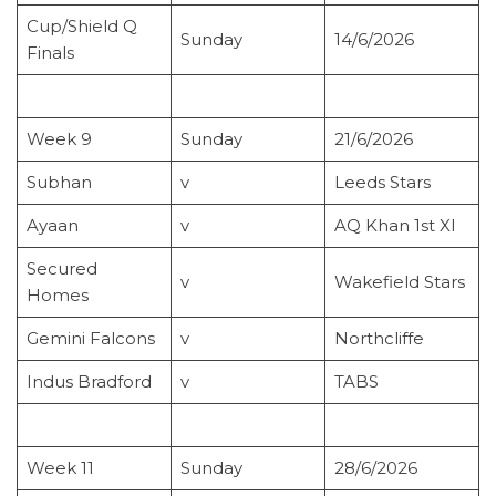
Cup/Shield Q
Sunday
14/6/2026
Finals
Week 9
Sunday
21/6/2026
Subhan
v
Leeds Stars
Ayaan
v
AQ Khan 1st XI
Secured
v
Wakefield Stars
Homes
Gemini Falcons
v
Northcliffe
Indus Bradford
v
TABS
Week 11
Sunday
28/6/2026