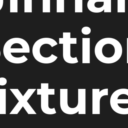
ecti
ixtur