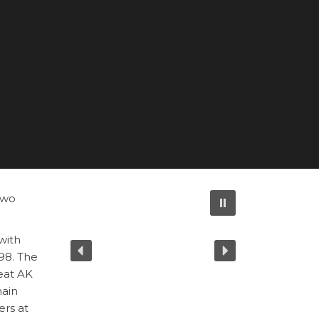
two
with
298. The
eat AK
main
ers at