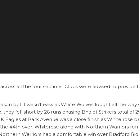
across all the four sections. Clubs were advised to provide 
season but it wasn’t easy as White Wolves fought all the way 
they fell short by 26 runs chasing Bhalot Strikers total of 
K Eagles at Park Avenue was a close finish as White rose b
in the 44th over. Whiterose along with Northern Warriors re
 Northern Warriors had a comfortable win over Bradford Rid