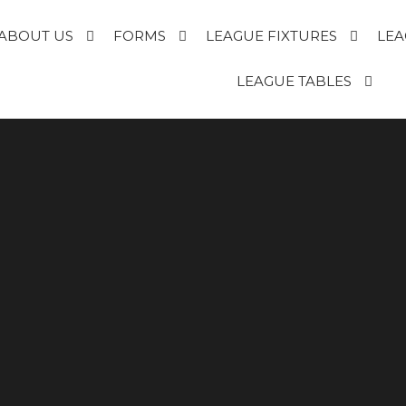
ABOUT US
FORMS
LEAGUE FIXTURES
LEA
E
LEAGUE TABLES
R
T