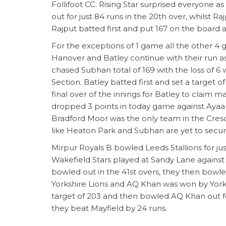
Follifoot CC. Rising Star surprised everyone
out for just 84 runs in the 20th over, whilst R
Rajput batted first and put 167 on the board 
For the exceptions of 1 game all the other 4 g
Hanover and Batley continue with their run a
chased Subhan total of 169 with the loss of 6
Section. Batley batted first and set a target 
final over of the innings for Batley to claim
dropped 3 points in today game against Ayaan w
Bradford Moor was the only team in the Cre
like Heaton Park and Subhan are yet to secur
Mirpur Royals B bowled Leeds Stallions for just
Wakefield Stars played at Sandy Lane against
bowled out in the 41st overs, they then bowle
Yorkshire Lions and AQ Khan was won by Yorkshi
target of 203 and then bowled AQ Khan out fo
they beat Mayfield by 24 runs.
Hazro and Northcliffe remain unbeaten in the