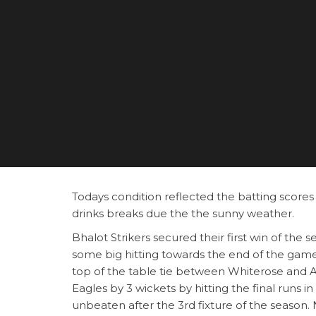
Todays condition reflected the batting scores 
drinks breaks due the the sunny weather.
Bhalot Strikers secured their first win of the 
some big hitting towards the end of the game, 
top of the table tie between Whiterose and A
Eagles by 3 wickets by hitting the final runs 
unbeaten after the 3rd fixture of the season.