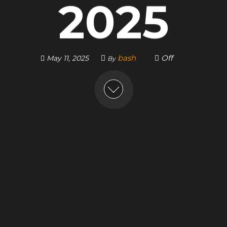
2025
bash
Off
May 11, 2025
By