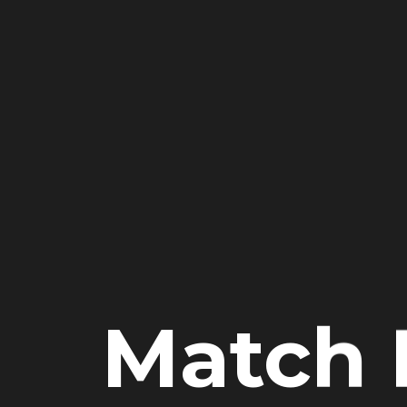
Match 