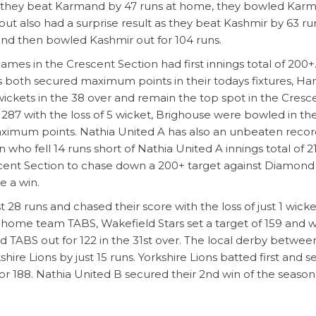
 as they beat Karmand by 47 runs at home, they bowled Kar
ajput also had a surprise result as they beat Kashmir by 63 ru
and then bowled Kashmir out for 104 runs.
ames in the Crescent Section had first innings total of 200+
s both secured maximum points in their todays fixtures, Ha
 wickets in the 38 over and remain the top spot in the Cresc
of 287 with the loss of 5 wicket, Brighouse were bowled in th
 maximum points. Nathia United A has also an unbeaten reco
ho fell 14 runs short of Nathia United A innings total of 2
scent Section to chase down a 200+ target against Diamon
e a win.
 28 runs and chased their score with the loss of just 1 wicke
 home team TABS, Wakefield Stars set a target of 159 and 
d TABS out for 122 in the 31st over. The local derby betwee
re Lions by just 15 runs. Yorkshire Lions batted first and se
r 188. Nathia United B secured their 2nd win of the season
 Star Section and maintain 1st and 2nd place respectively. 