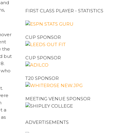
mand
ns,
FIRST CLASS PLAYER - STATISTICS
.
nover
CUP SPONSOR
ent
e the
rd but
CUP SPONSOR
18.
d who
T20 SPONSOR
t.
were
MEETING VENUE SPONSOR
n
t a
 as
ADVERTISEMENTS
Hazro