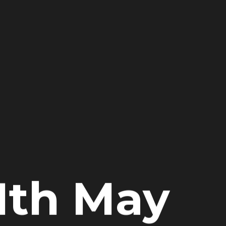
1th May