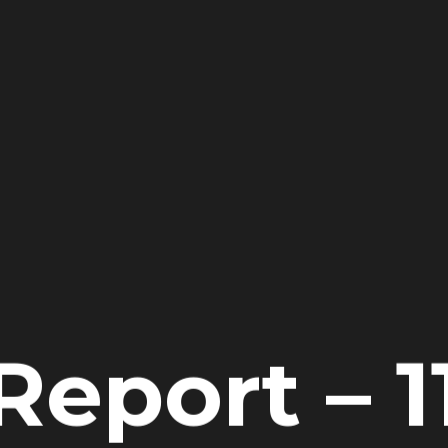
Report – 1