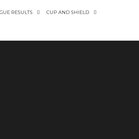
GUE RESULTS
CUP AND SHIELD