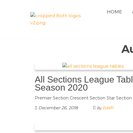
Skip
to
HOME
the
QUAID 
content
AZAM
A
PREMIE
CRICKE
All Sections League Tab
LEAGUE
Season 2020
Premier Section Crescent Section Star Section
bash
December 26, 2018
By