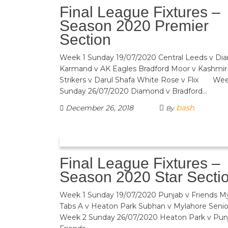
Final League Fixtures –
Season 2020 Premier
Section
Week 1 Sunday 19/07/2020 Central Leeds v D
Karmand v AK Eagles Bradford Moor v Kashmir
Strikers v Darul Shafa White Rose v Flix We
Sunday 26/07/2020 Diamond v Bradford…
bash
December 26, 2018
By
Final League Fixtures –
Season 2020 Star Secti
Week 1 Sunday 19/07/2020 Punjab v Friends 
Tabs A v Heaton Park Subhan v Mylahore
Week 2 Sunday 26/07/2020 Heaton Park v 