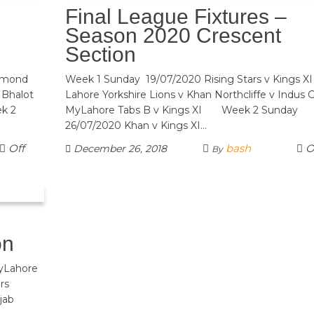
Final League Fixtures –
Season 2020 Crescent
Section
iamond
Week 1 Sunday 19/07/2020 Rising Stars v Kings XI
 Bhalot
Lahore Yorkshire Lions v Khan Northcliffe v Indus G
ek 2
MyLahore Tabs B v Kings XI Week 2 Sunday
26/07/2020 Khan v Kings XI…
Off
bash
O
December 26, 2018
By
on
MyLahore
 Seniors
Punjab