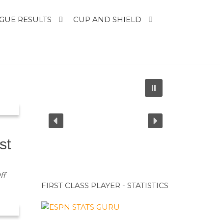
GUE RESULTS
CUP AND SHIELD
st
ff
FIRST CLASS PLAYER - STATISTICS