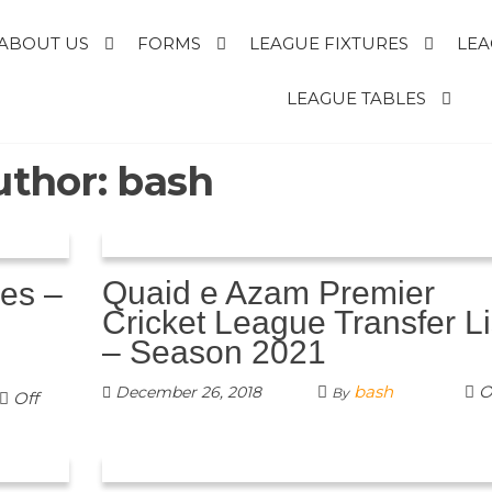
ABOUT US
FORMS
LEAGUE FIXTURES
LEA
E
LEAGUE TABLES
uthor:
bash
R
T
Quaid e Azam Premier
les –
Cricket League Transfer Li
– Season 2021
bash
O
December 26, 2018
By
Off