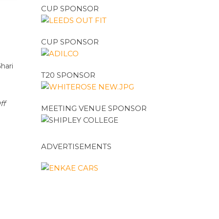
CUP SPONSOR
CUP SPONSOR
hari
T20 SPONSOR
ff
MEETING VENUE SPONSOR
ADVERTISEMENTS