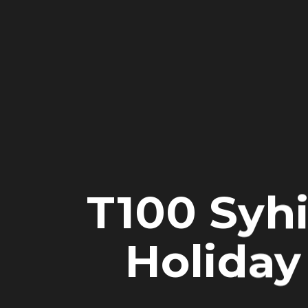
T100 Syh
Holiday