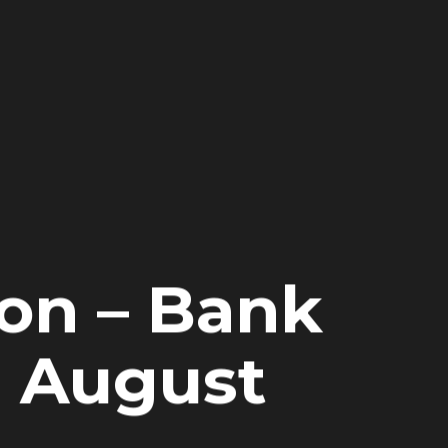
on – Bank
h August