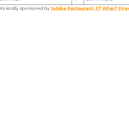
kits kindly sponsored by
Syhiba Restaurant, 57 Wharf Stre
s the most runs wins.
lls.
e balls. The captain decides.
0 balls per match.
n
per league/cup games
ut of up to two minutes.
 the ground and discuss tactics with their players mid-matc