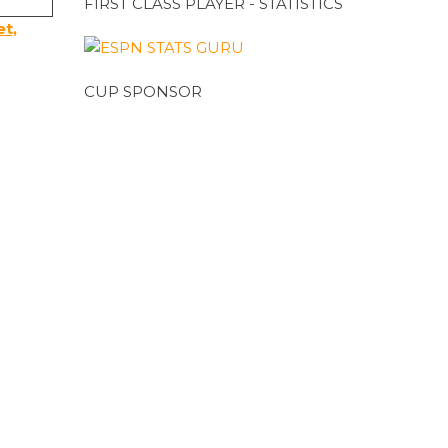
FIRST CLASS PLAYER - STATISTICS
et,
CUP SPONSOR
CUP SPONSOR
T20 SPONSOR
MEETING VENUE SPONSOR
ADVERTISEMENTS
h.