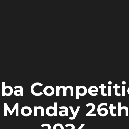
iba Competiti
 Monday 26t