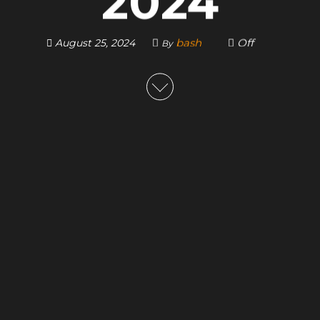
2024
bash
Off
August 25, 2024
By