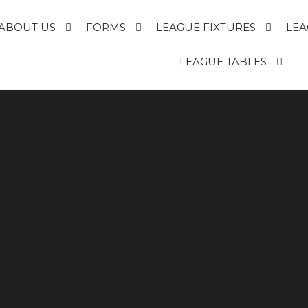
ABOUT US
FORMS
LEAGUE FIXTURES
LEA
E
LEAGUE TABLES
R
T