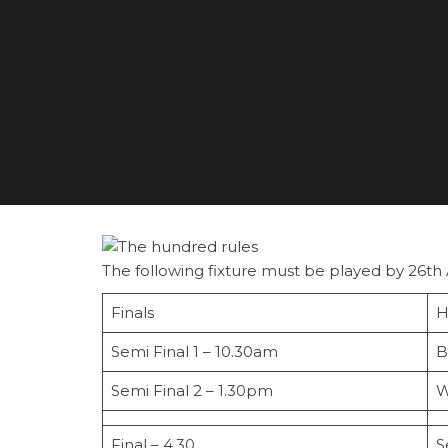
The following fixture must be played by 26th
Finals
H
Semi Final 1 – 10.30am
B
Semi Final 2 – 1.30pm
W
Final – 4.30
S