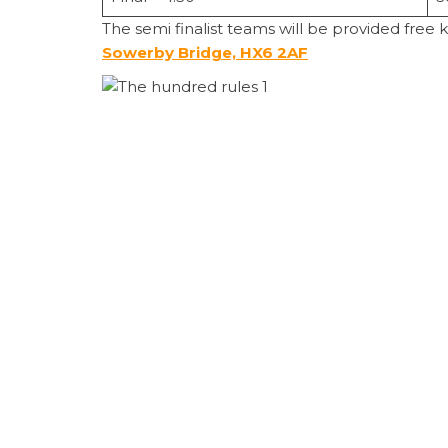
The semi finalist teams will be provided free 
Sowerby Bridge, HX6 2AF
100 BALL CRICKET
– RULES
It’s 100 balls per innings. Whoever score
The fielding side change ends after 10 ba
Bowlers deliver either 5 or 10 consecutiv
Each bowler can deliver a maximum of 2
Wide down leg side – extra ball plus 1 ru
No balls and free hit to be applied as 
TIMEOUT
Each bowling side gets a strategic timeo
The coach can walk out to the middle of
POWERPLAY