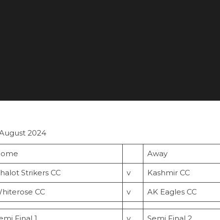
 August 2024
ome
Away
halot Strikers CC
v
Kashmir CC
hiterose CC
v
AK Eagles CC
emi Final 1
v
Semi Final 2