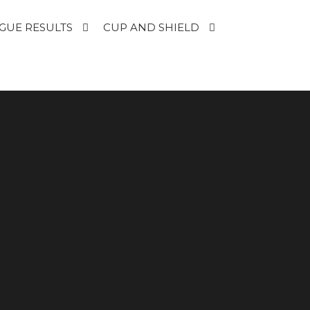
GUE RESULTS
CUP AND SHIELD