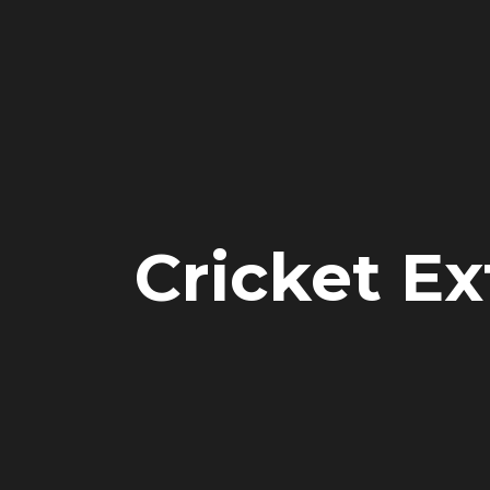
Cricket Ex