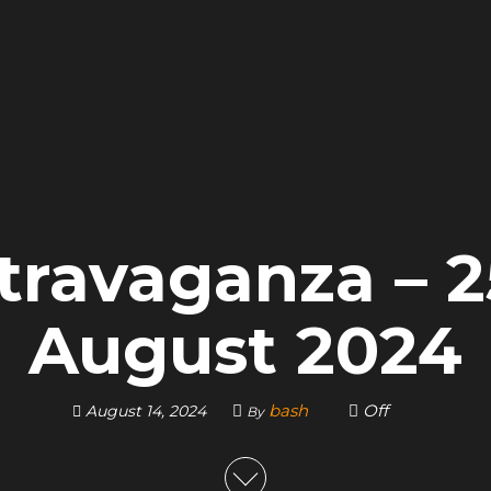
travaganza – 
August 2024
bash
Off
August 14, 2024
By