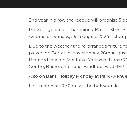
2nd year in a row the league will organise 5 
Previous year cup champions, Bhalot Strikers 
Avenue on Sunday, 25th August 2024 – stump
Due to the weather the re-arranged fixture 
played on Bank Holiday Monday, 26th August
Bradford take on Mid table Yorkshire Lions
Centre, Barkerend Road, Bradford, BD3 9EP 
Also on Bank Holiday Monday at Park Avenue
First match at 10.30am will be between last 
three season champions Kashmir CC from De
The second match at 1.30pm will be between 
Leaders Whiterose CC will take in 2nd place 
The winner of the above match will play in the
grassroot level. Come and support all the club