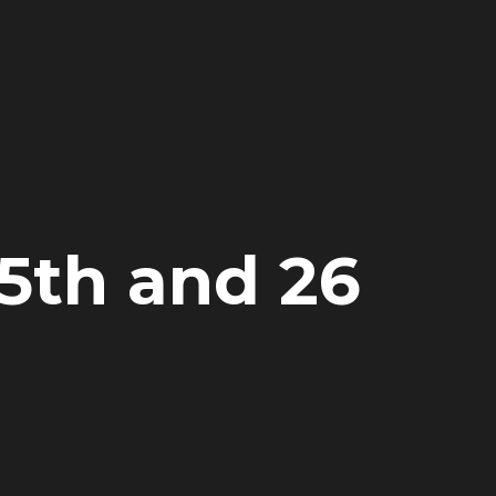
25th and 26