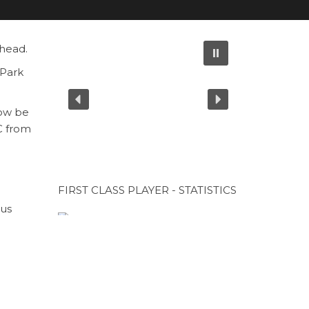
 head.
 Park
now be
C from
FIRST CLASS PLAYER - STATISTICS
ous
gue
CUP SPONSOR
ket at
CUP SPONSOR