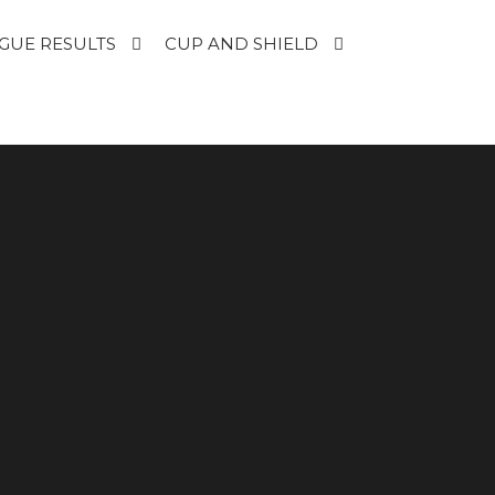
GUE RESULTS
CUP AND SHIELD