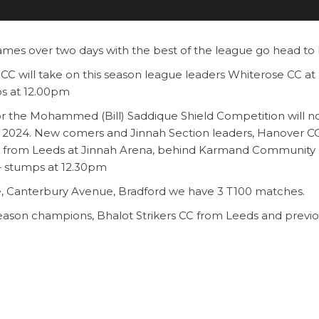
games over two days with the best of the league go head to
CC will take on this season league leaders Whiterose CC at
s at 12.00pm
for the Mohammed (Bill) Saddique Shield Competition will 
 2024. New comers and Jinnah Section leaders, Hanover C
 CC from Leeds at Jinnah Arena, behind Karmand Community
– stumps at 12.30pm
, Canterbury Avenue, Bradford we have 3 T100 matches.
season champions, Bhalot Strikers CC from Leeds and previ
wsbury.
the top two clubs this season in the Premier Section, Lea
AK Eagles CC.
 T100 final at 4.30pm. You will not see any better T100 cric
s.