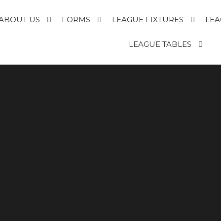
ABOUT US
FORMS
LEAGUE FIXTURES
LEA
E
LEAGUE TABLES
R
T