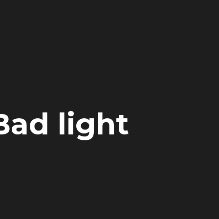
Bad light