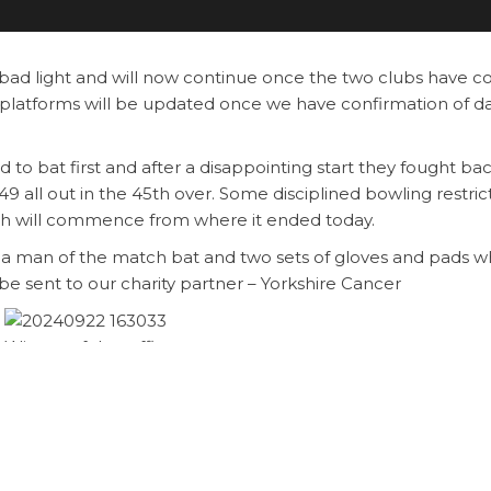
ad light and will now continue once the two clubs have c
platforms will be updated once we have confirmation of d
to bat first and after a disappointing start they fought bac
9 all out in the 45th over. Some disciplined bowling restri
tch will commence from where it ended today.
 a man of the match bat and two sets of gloves and pads w
 be sent to our charity partner – Yorkshire Cancer
Winner of the raffle
 12.00pm
Brighouse Qalandars Vict