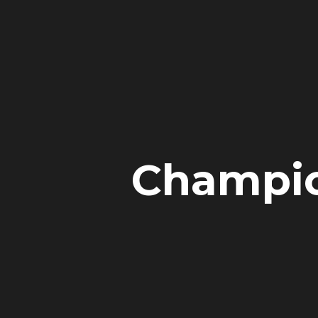
Champion