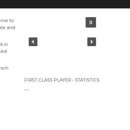
ome to
ate and
k in
cted
hich
FIRST CLASS PLAYER - STATISTICS
CUP SPONSOR
Next
NEXT
Post
CUP SPONSOR
orious