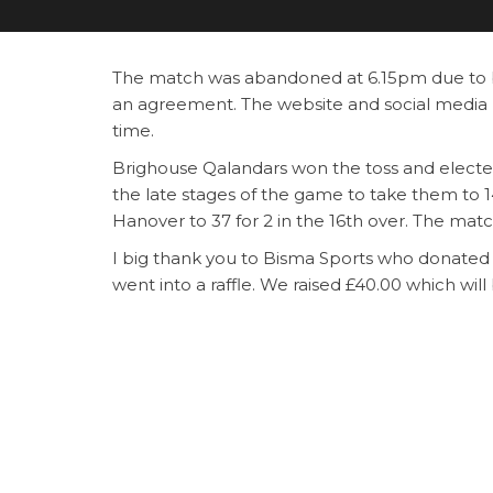
The match was abandoned at 6.15pm due to b
an agreement. The website and social media 
time.
Brighouse Qalandars won the toss and elected 
the late stages of the game to take them to 14
Hanover to 37 for 2 in the 16th over. The ma
I big thank you to Bisma Sports who donated
went into a raffle. We raised £40.00 which will
Category
News
Post
Previous
PREVIOUS
Post
Champions Final – 22nd September 2024 @
navigation