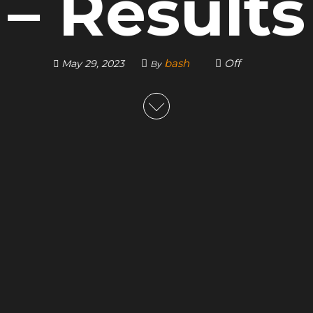
– Results
bash
Off
May 29, 2023
By