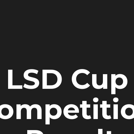
LSD Cup
ompetiti