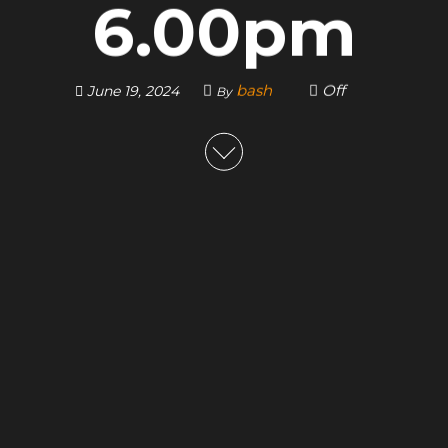
6.00pm
bash
Off
June 19, 2024
By