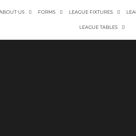
ABOUT US
FORMS
LEAGUE FIXTURES
LEA
E
LEAGUE TABLES
R
T