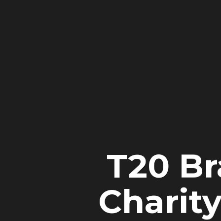
T20 Br
Charity