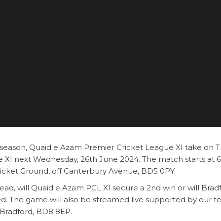
e season, Quaid e Azam Premier Cricket League XI take on 
 XI next Wednesday, 26th June 2024. The match starts at
ricket Ground, off Canterbury Avenue, BD5 0PY.
ad, will Quaid e Azam PCL XI secure a 2nd win or will Brad
ed. The game will also be streamed live supported by our 
 Bradford, BD8 8EP.