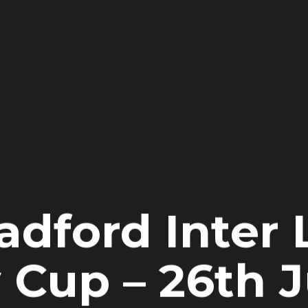
adford Inter
 Cup – 26th 