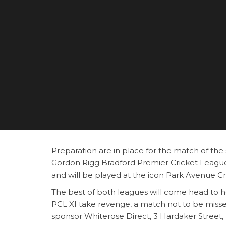
Preparation are in place for the match of th
Gordon Rigg Bradford Premier Cricket League
and will be played at the icon Park Avenue C
The best of both leagues will come head to he
PCL XI take revenge, a match not to be miss
sponsor Whiterose Direct, 3 Hardaker Street,