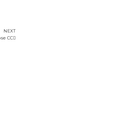
Next
NEXT
Post
ose CC
FIRST CLASS PLAYER - STATISTICS
CUP SPONSOR