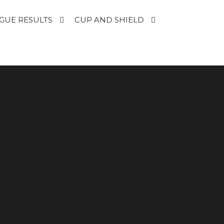
GUE RESULTS
CUP AND SHIELD