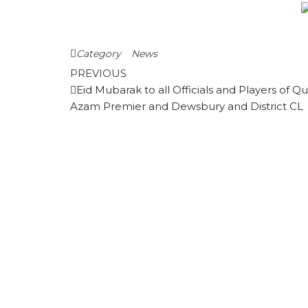
Category
News
Post
Previous
PREVIOUS
Post
Eid Mubarak to all Officials and Players of Qu
navigation
Azam Premier and Dewsbury and District CL