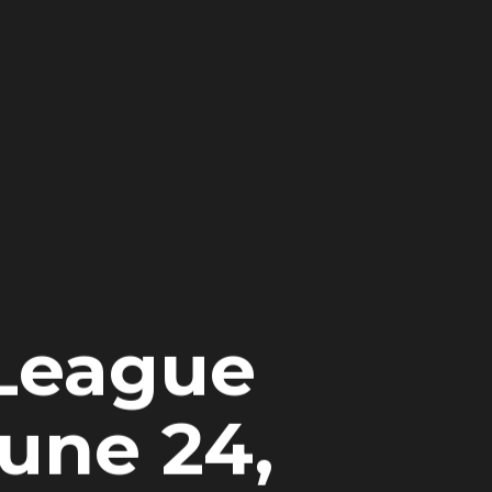
 League
June 24,