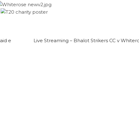
aid e
Live Streaming – Bhalot Strikers CC v Whiter