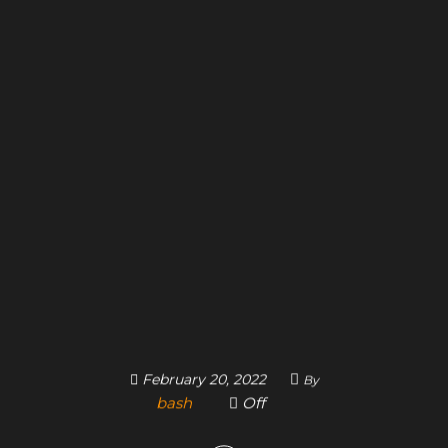
February 20, 2022
By
bash
Off