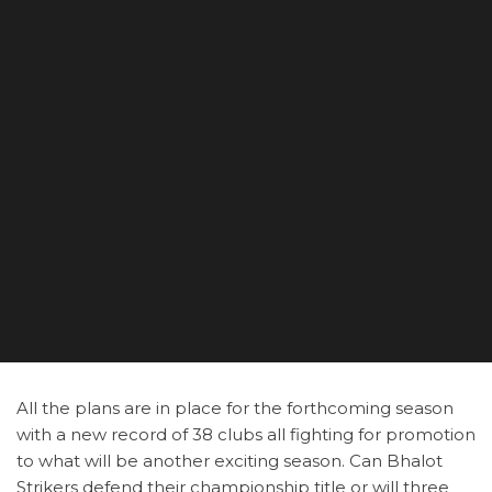
All the plans are in place for the forthcoming season
with a new record of 38 clubs all fighting for promotion
to what will be another exciting season. Can Bhalot
Strikers defend their championship title or will three