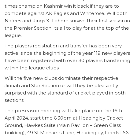
times champion Kashmir win it back if they are to
compete against AK Eagles and Whiterose. Will both
Nafees and Kings XI Lahore survive their first season in
the Premier Section, its all to play for at the top of the
league.
The players registration and transfer has been very
active, since the beginning of the year 119 new players
have been registered with over 30 players transferring
within the league clubs.
Will the five new clubs dominate their respective
Jinnah and Star Section or will they be pleasantly
surprised with the standard of cricket played in both
sections.
The preseason meeting will take place on the 16th
April 2024, start time 6.30pm at Headingley Cricket
Ground, Hawkes Suite (Main Pavilion – Green Glass
building), 49 St Michael’s Lane, Headingley, Leeds LS6