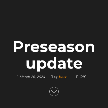
Preseason
update
bash
Off
March 26, 2024
By