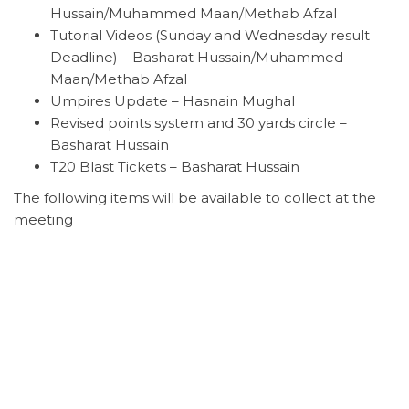
Hussain/Muhammed Maan/Methab Afzal
Tutorial Videos (Sunday and Wednesday result
Deadline) – Basharat Hussain/Muhammed
Maan/Methab Afzal
Umpires Update – Hasnain Mughal
Revised points system and 30 yards circle –
Basharat Hussain
T20 Blast Tickets – Basharat Hussain
The following items will be available to collect at the
meeting
12 League Handbooks
20 Team sheets (only for those who didn’t attend
play cricket training)
5 of each ECB directives (only for those who
didn’t attend play cricket training)
18 cricket balls (will only issue if club has settled
their account)