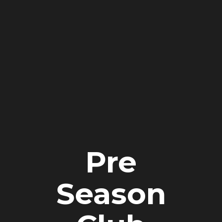
Pre
Season