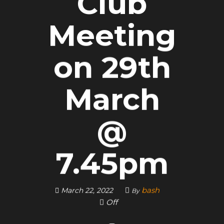
Club
Meeting
on 29th
March
@
7.45pm
bash
March 22, 2022
By
Off