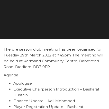
The pre season club meeting has been organised for
Tuesday 29th March 2022 at 7.45pm. The meeting will
be held at Karmand Community Centre, Barkerend
Road, Bradford, BD3 9EP.
Agenda
Apologise
Executive Chairperson Introduction – Basharat
Hussain
Finance Update – Adil Mehmood
Player Registration Update – Basharat