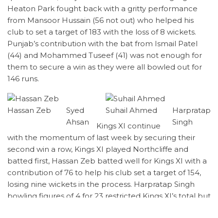
Heaton Park fought back with a gritty performance
from Mansoor Hussain (56 not out) who helped his
club to set a target of 183 with the loss of 8 wickets.
Punjab’s contribution with the bat from Ismail Patel
(44) and Mohammed Tuseef (41) was not enough for
them to secure a win as they were all bowled out for
146 runs.
Hassan Zeb
Syed
Suhail Ahmed
Harpratap
Ahsan
Singh
Kings XI continue
with the momentum of last week by securing their
second win a row, Kings XI played Northcliffe and
batted first, Hassan Zeb batted well for Kings XI with a
contribution of 76 to help his club set a target of 154,
losing nine wickets in the process. Harpratap Singh
bowling figures of 4 for 23 restricted Kings XI’s total but
it wasn’t enough to secure a win for his club.