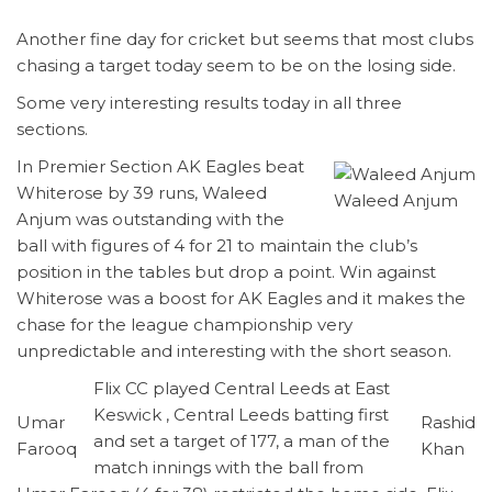
Another fine day for cricket but seems that most clubs
chasing a target today seem to be on the losing side.
Some very interesting results today in all three
sections.
In Premier Section AK Eagles beat
Whiterose by 39 runs, Waleed
Waleed Anjum
Anjum was outstanding with the
ball with figures of 4 for 21 to maintain the club’s
position in the tables but drop a point. Win against
Whiterose was a boost for AK Eagles and it makes the
chase for the league championship very
unpredictable and interesting with the short season.
Flix CC played Central Leeds at East
Keswick , Central Leeds batting first
Umar
Rashid
and set a target of 177, a man of the
Farooq
Khan
match innings with the ball from