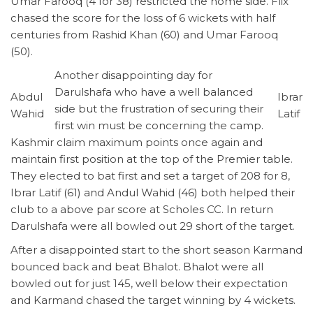
Umar Farooq (4 for 38) restricted the home side. Flix
chased the score for the loss of 6 wickets with half
centuries from Rashid Khan (60) and Umar Farooq
(50).
Another disappointing day for
Darulshafa who have a well balanced
Abdul
Ibrar
side but the frustration of securing their
Wahid
Latif
first win must be concerning the camp.
Kashmir claim maximum points once again and
maintain first position at the top of the Premier table.
They elected to bat first and set a target of 208 for 8,
Ibrar Latif (61) and Andul Wahid (46) both helped their
club to a above par score at Scholes CC. In return
Darulshafa were all bowled out 29 short of the target.
After a disappointed start to the short season Karmand
bounced back and beat Bhalot. Bhalot were all
bowled out for just 145, well below their expectation
and Karmand chased the target winning by 4 wickets.