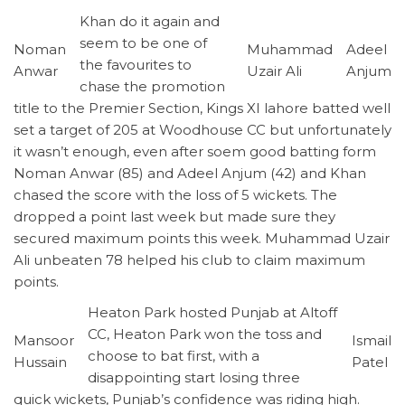
Khan do it again and
seem to be one of
Noman
Muhammad
Adeel
the favourites to
Anwar
Uzair Ali
Anjum
chase the promotion
title to the Premier Section, Kings XI lahore batted well
set a target of 205 at Woodhouse CC but unfortunately
it wasn’t enough, even after soem good batting form
Noman Anwar (85) and Adeel Anjum (42) and Khan
chased the score with the loss of 5 wickets. The
dropped a point last week but made sure they
secured maximum points this week. Muhammad Uzair
Ali unbeaten 78 helped his club to claim maximum
points.
Heaton Park hosted Punjab at Altoff
CC, Heaton Park won the toss and
Mansoor
Ismail
choose to bat first, with a
Hussain
Patel
disappointing start losing three
quick wickets, Punjab’s confidence was riding high.