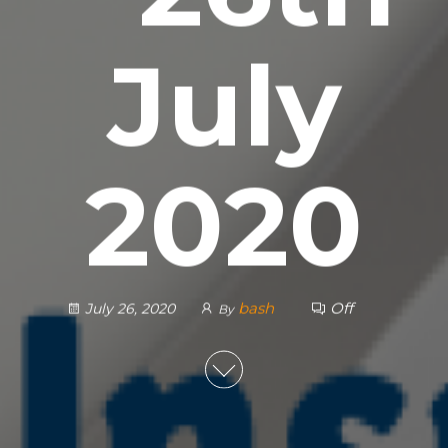
July
2020
bash
Off
July 26, 2020
By