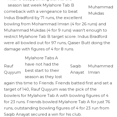
season last week Mylahore Tab B
Muhammad
comeback with a vengeance to beat
Mukdas
Indus Bradford by 71 runs, the excellent
bowling from Mohammad Imran (4 for 26 runs) and
Muhammad Mukdas (4 for 9 runs) wasn’t enough to
restrict Mylahore Tab B target score. Indus Bradford
were all bowled out for 97 runs, Qaiser Butt doing the
damage with figures of 4 for 8 runs.
Mylahore Tabs A
have not had the
Rauf
Saqib
Muhammed
best start to their
Quyyum
Anayat
Imran
season as they lost
again this time to Friends. Friends batted first and set a
target of 140, Rauf Quyyum was the pick of the
bowlers for Mylahore Tab A with bowling figures of 4
for 23 runs. Friends bowled Mylahore Tab A for just 76
runs, outstanding bowling figures of 4 for 23 run from
Saqib Anayat secured a win for his club.