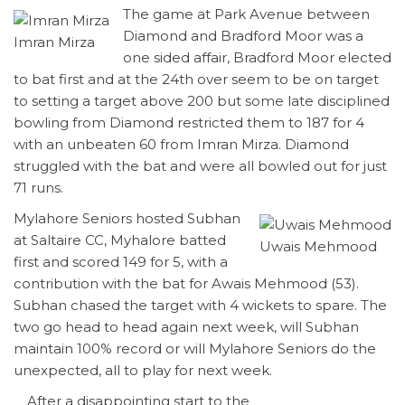
The game at Park Avenue between
Diamond and Bradford Moor was a
Imran Mirza
one sided affair, Bradford Moor elected
to bat first and at the 24th over seem to be on target
to setting a target above 200 but some late disciplined
bowling from Diamond restricted them to 187 for 4
with an unbeaten 60 from Imran Mirza. Diamond
struggled with the bat and were all bowled out for just
71 runs.
Mylahore Seniors hosted Subhan
at Saltaire CC, Myhalore batted
Uwais Mehmood
first and scored 149 for 5, with a
contribution with the bat for Awais Mehmood (53).
Subhan chased the target with 4 wickets to spare. The
two go head to head again next week, will Subhan
maintain 100% record or will Mylahore Seniors do the
unexpected, all to play for next week.
After a disappointing start to the