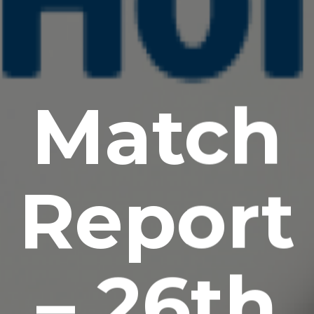
Match
Report
– 26th