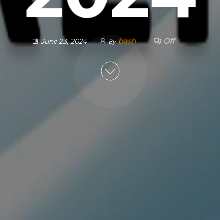
bash
Off
June 23, 2024
By