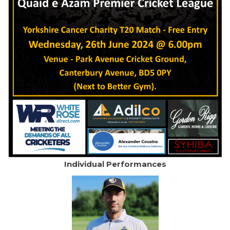
Individual Performances