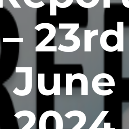
– 23rd
June
2024