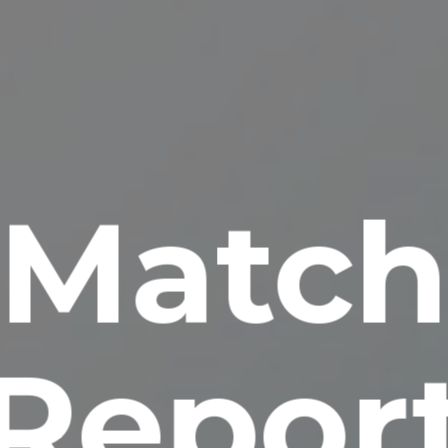
Matc
Repor