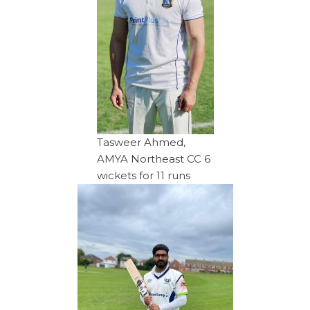
Tasweer Ahmed,
AMYA Northeast CC 6
wickets for 11 runs