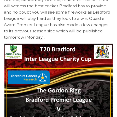
will witness the best cricket Bradford has to provide
and no doubt you will see some fireworks as Bradford
League will play hard as they look to a win. Quaid e
Azam Premier League has also made a few changes
to its previous season side which will be published
tomorrow (Monday).