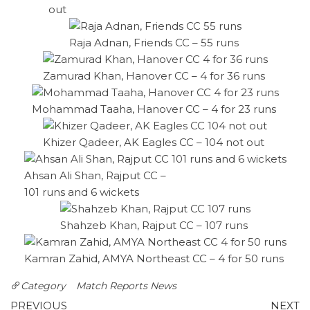
out
Raja Adnan, Friends CC – 55 runs
Zamurad Khan, Hanover CC – 4 for 36 runs
Mohammad Taaha, Hanover CC – 4 for 23 runs
Khizer Qadeer, AK Eagles CC – 104 not out
Ahsan Ali Shan, Rajput CC –
101 runs and 6 wickets
Shahzeb Khan, Rajput CC – 107 runs
Kamran Zahid, AMYA Northeast CC – 4 for 50 runs
Category
Match Reports
News
Post
Previous
N
PREVIOUS
NEXT