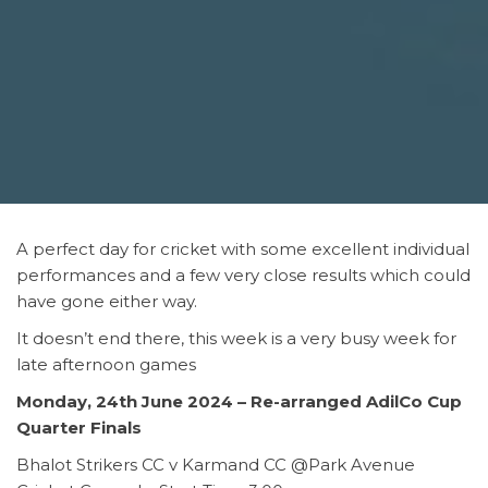
A perfect day for cricket with some excellent individual
performances and a few very close results which could
have gone either way.
It doesn’t end there, this week is a very busy week for
late afternoon games
Monday, 24th June 2024 – Re-arranged AdilCo Cup
Quarter Finals
Bhalot Strikers CC v Karmand CC @Park Avenue