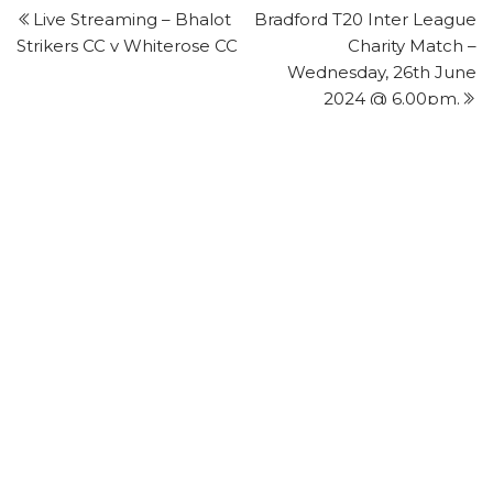
Post
P
Live Streaming – Bhalot
Bradford T20 Inter League
navigation
Strikers CC v Whiterose CC
Charity Match –
Wednesday, 26th June
2024 @ 6.00pm.
FIRST CLASS PLAYER - STATISTICS