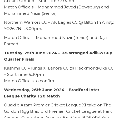
Cricket Ground – Start Time 3.00pm
Match Officials – Mohammed Javed (Dewsbury) and
Mohammed Nazir (Senior)
Northern Warriors CC v AK Eagles CC @ Bilton In Ainsty,
YO26 7NL, 3.00pm.
Match Official – Mohammed Nazir (Junior) and Raja
Farhad
Tuesday, 25th June 2024
–
Re-arranged AdilCo Cup
Quarter Finals
Kashmir CC v Kings XI Lahore CC @ Heckmondwike CC
– Start Time 5.30pm
Match Officials to confirm.
Wednesday, 26th June 2024 – Bradford Inter
League Charity T20 Match
Quaid e Azam Premier Cricket League XI take on The
Gordon Rigg Bradford Premier Cricket League at Park
Avenue, Canterbury Avenue, Bradford, BD5 0PY. You