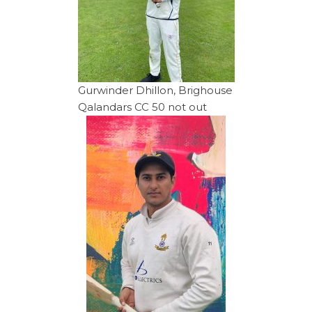
Gurwinder Dhillon, Brighouse
Qalandars CC 50 not out