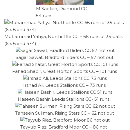
M Saqlain, Diamond CC –
54 runs
Mohammad Yahya, Northcliffe CC – 66 runs of 35 balls
(6 x 6 and 4×4)
Sagar Sawat, Bradford Riders CC – 57 not out
Fahad Shabir, Great Horton Sports CC – 101 runs
Irshad Ali, Leeds Stallions CC – 73 runs
Haseen Bashir, Leeds Stallions CC- 51 runs
Tahseen Suliman, Rising Stars CC – 62 not out
Tayyub Riaz, Bradford Moor CC – 86 not