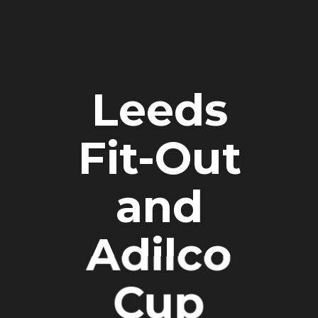
Leeds
Fit-Out
and
Adilco
Cup