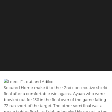
Secured Home make it to their 2nd consecutive shield
final after a comfortable win against Ayaan who were
bowled out for 136 in the final over of the game falling
72 run short of the target. The other semi final was a
much tighter finish as Subhan bowled Hazro out in the