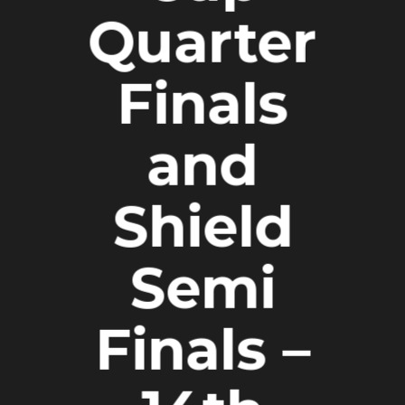
Quarter
Finals
and
Shield
Semi
Finals –