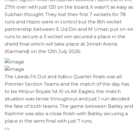
27th over with just 120 on the board, it wasn’t as easy as
Subhan thought. They lost their first 7 wickets for 78
runs and Hazro were in control but the 8th wicket
partnership between E Ud Din and M Uman put on 44
runs to secure a 3 wicket win secured a place in the
sheild final which will take place at Jinnah Arena
(Karmand) on the 12th July 2026.
The Leeds Fit Out and Adilco Quarter finals was all
Premier Section Teams and the match of the day has
to be Mirpur Royals 1st XI vs AK Eagles, the match
situation was tense throughout and just 1 run decided
the fate of both teams. The game between Batley and
Kashmir was also a close finish with Batley securing a
place in the semi final with just 7 runs.