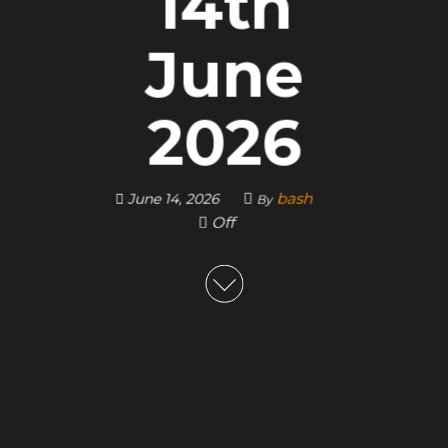
14th
June
2026
bash
June 14, 2026
By
Off