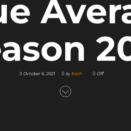
e Aver
ason 2
bash
Off
October 6, 2021
By