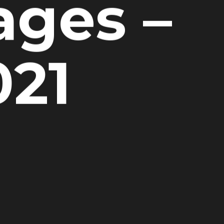
ages –
021