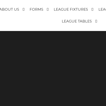
ABOUT US
FORMS
LEAGUE FIXTURES
LEA
E
LEAGUE TABLES
R
T