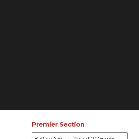
Premier Section
Batting Average Award (300+ runs