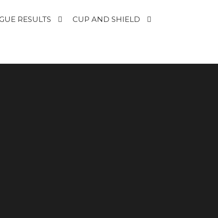
GUE RESULTS
CUP AND SHIELD