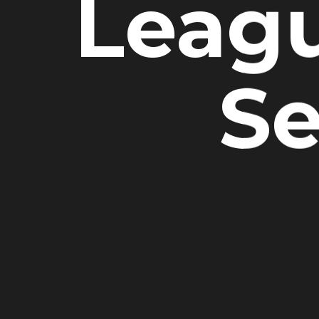
Leagu
Se