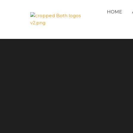
Skip
to
HOME
the
QUAID 
content
AZAM
PREMIE
CRICKE
LEAGUE