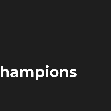
 Champions