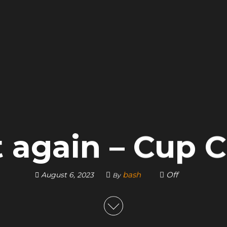
t again – Cup
bash
Off
August 6, 2023
By