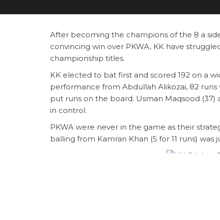
After becoming the champions of the 8 a side
convincing win over PKWA, KK have struggled
championship titles.
KK elected to bat first and scored 192 on a w
performance from Abdullah Alikozai, 82 runs w
put runs on the board. Usman Maqsood (37) a
in control.
PKWA were never in the game as their strategy 
balling from Kamran Khan (5 for 11 runs) was 
KK Cricket Cl
Raja
Abdullah Aliko