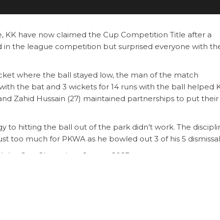
, KK have now claimed the Cup Competition Title after a
 in the league competition but surprised everyone with th
icket where the ball stayed low, the man of the match
ith the bat and 3 wickets for 14 runs with the ball helped 
nd Zahid Hussain (27) maintained partnerships to put thei
to hitting the ball out of the park didn’t work. The discipl
just too much for PKWA as he bowled out 3 of his 5 dismissal
ub – Cup Champions Season 2023
 Nasar, Captain of KK CC
zai (82 and 3 wickets for 14 runs)