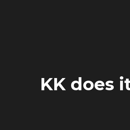
KK does i