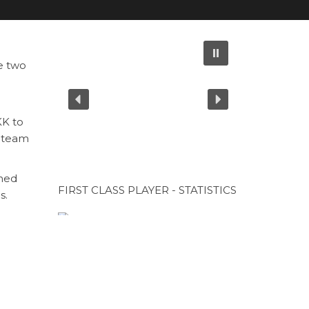
e two
KK to
r team
ined
FIRST CLASS PLAYER - STATISTICS
s.
CUP SPONSOR
CUP SPONSOR