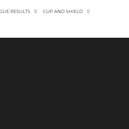
GUE RESULTS
CUP AND SHIELD