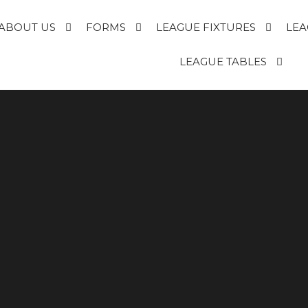
ABOUT US
FORMS
LEAGUE FIXTURES
LEA
E
LEAGUE TABLES
R
T