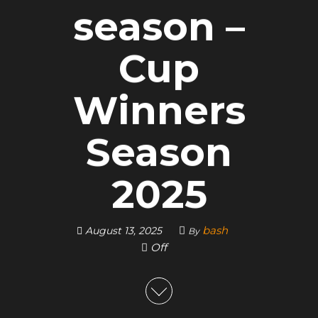
season –
Cup
Winners
Season
2025
bash
August 13, 2025
By
Off