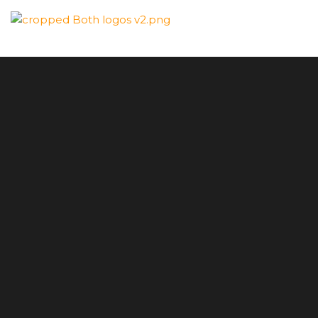
Skip
to
QUAID E
the
content
AZAM
PREMIER
CRICKET
LEAGUE