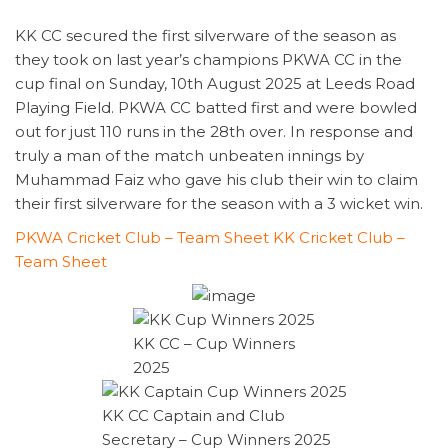
KK CC secured the first silverware of the season as
they took on last year’s champions PKWA CC in the
cup final on Sunday, 10th August 2025 at Leeds Road
Playing Field. PKWA CC batted first and were bowled
out for just 110 runs in the 28th over. In response and
truly a man of the match unbeaten innings by
Muhammad Faiz who gave his club their win to claim
their first silverware for the season with a 3 wicket win.
PKWA Cricket Club – Team Sheet KK Cricket Club –
Team Sheet
KK CC – Cup Winners
2025
KK CC Captain and Club
Secretary – Cup Winners 2025