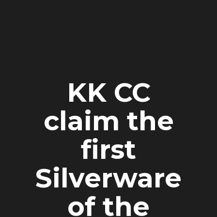
KK CC
claim the
first
Silverware
of the