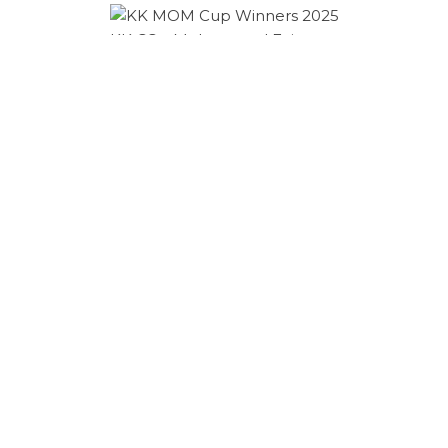
KK CC – Muhammad Faiz,
Man of the Match – Cup
Winners 2025
Category
News
Post
Previous
N
PREVIOUS
NEXT
Post
P
Employment Opportunity
Match Report and Cup
navigation
at YCCC
Finals- 17th August 2025