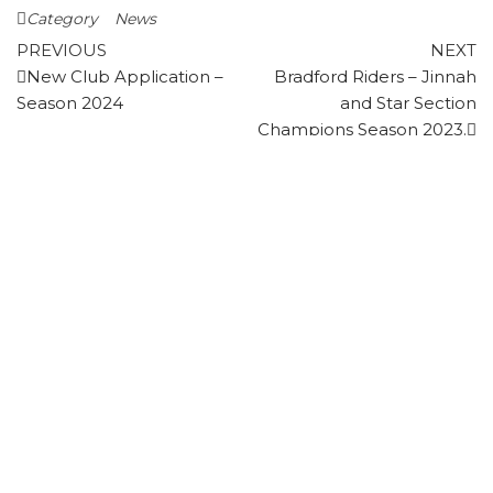
Category
News
Post
Previous
N
PREVIOUS
NEXT
Post
P
New Club Application –
Bradford Riders – Jinnah
navigation
Season 2024
and Star Section
Champions Season 2023.
FIRST CLASS PLAYER - STATISTICS