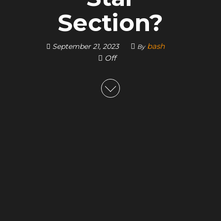
Section?
bash
September 21, 2023
By
Off