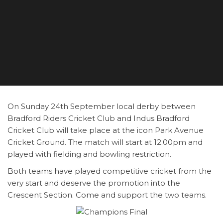
On Sunday 24th September local derby between
Bradford Riders Cricket Club and Indus Bradford
Cricket Club will take place at the icon Park Avenue
Cricket Ground. The match will start at 12.00pm and
played with fielding and bowling restriction.
Both teams have played competitive cricket from the
very start and deserve the promotion into the
Crescent Section. Come and support the two teams.