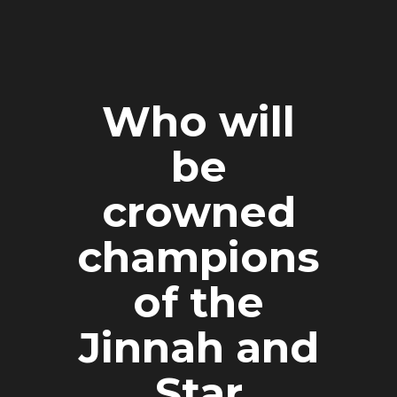
Who will
be
crowned
champions
of the
Jinnah and
Star