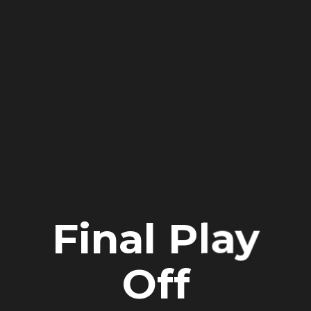
Final Play
Off