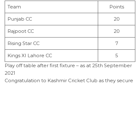
Team
Points
Punjab CC
20
Rajpoot CC
20
Rising Star CC
7
Kings XI Lahore CC
5
Play off table after first fixture – as at 25th September
2021
Congratulation to Kashmir Cricket Club as they secure
the championship title for the T20 competition for
season 2021. The win was securing with an outstanding
performance from man of the match Rizwan Dar who
was unbeaten on 95 and had bowling fixture of 3 for
24 runs. Kashmir batted first and scored 172 for 7 of
their 20 overs. PKWA started of well but lost wicket
and were unable to build a partnership, they were