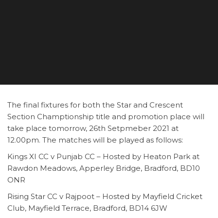
The final fixtures for both the Star and Crescent
Section Champtionship title and promotion place will
take place tomorrow, 26th Setpmeber 2021 at
12.00pm. The matches will be played as follows:
Kings XI CC v Punjab CC – Hosted by Heaton Park at
Rawdon Meadows, Apperley Bridge, Bradford, BD10
ONR
Rising Star CC v Rajpoot – Hosted by Mayfield Cricket
Club, Mayfield Terrace, Bradford, BD14 6JW