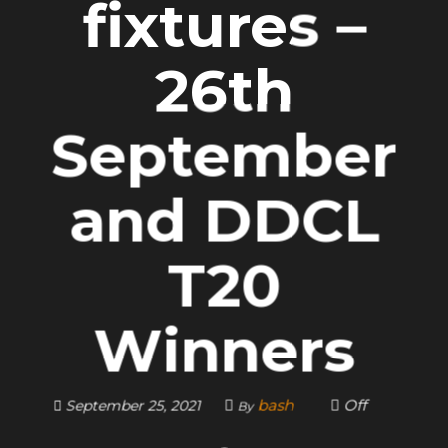
fixtures –
26th
September
and DDCL
T20
Winners
bash
Off
September 25, 2021
By