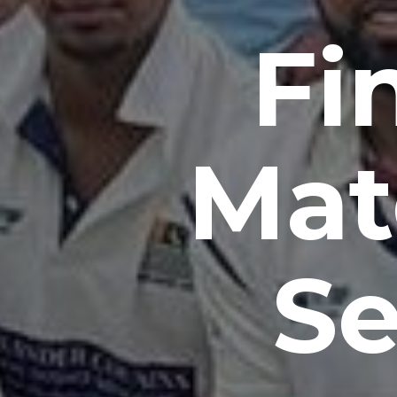
Fi
Mat
Se