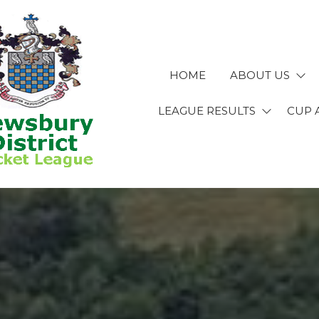
HOME
ABOUT US
QUAID E
LEAGUE RESULTS
CUP 
AZAM
PREMIER
CRICKET
LEAGUE