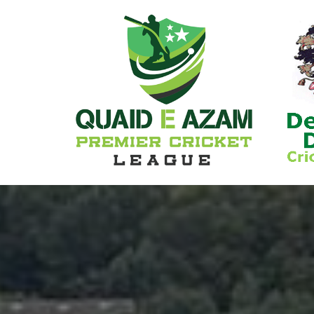
Skip
to
the
content