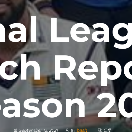
nal Lea
ch Repo
ason 2
bash
Off
September 12, 2021
By