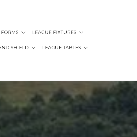
FORMS
LEAGUE FIXTURES
AND SHIELD
LEAGUE TABLES