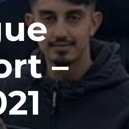
gue
rt –
021