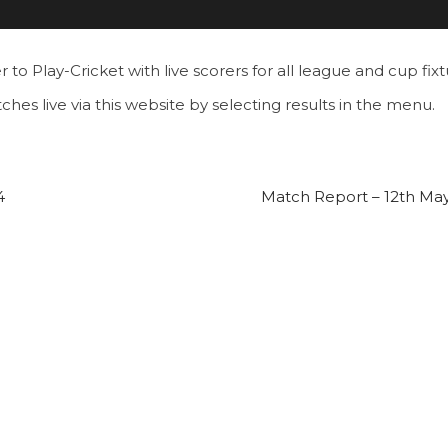
r to Play-Cricket with live scorers for all league and cup fixt
ches live via this website by selecting results in the menu.
4
Match Report – 12th Ma