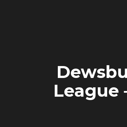
Dewsbur
League 