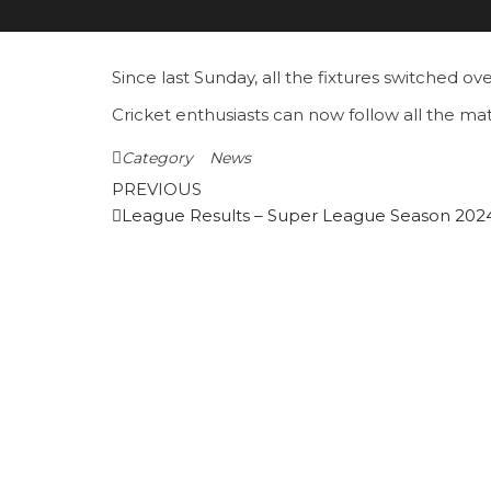
Since last Sunday, all the fixtures switched ove
Cricket enthusiasts can now follow all the mat
Category
News
Post
Previous
PREVIOUS
Post
League Results – Super League Season 202
navigation