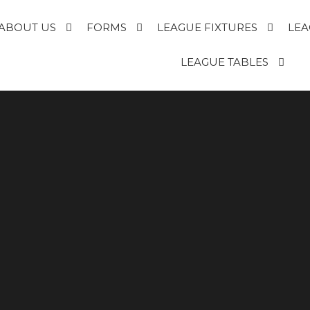
ABOUT US
FORMS
LEAGUE FIXTURES
LEA
E
LEAGUE TABLES
R
T