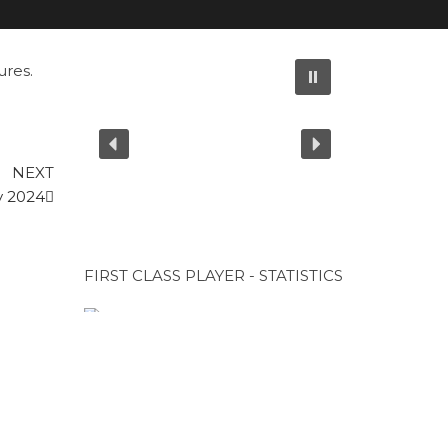
ures.
Next
NEXT
Post
y 2024
FIRST CLASS PLAYER - STATISTICS
CUP SPONSOR
CUP SPONSOR