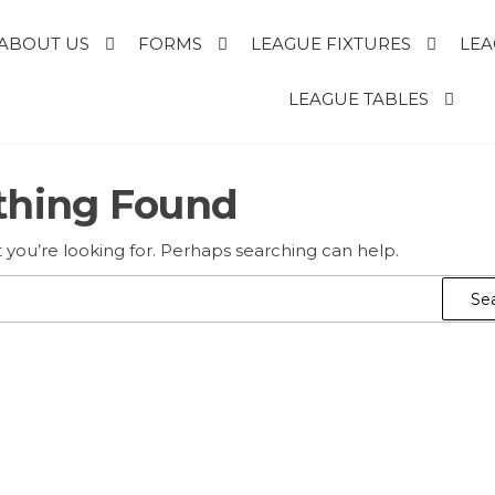
ABOUT US
FORMS
LEAGUE FIXTURES
LEA
E
LEAGUE TABLES
thing Found
R
T
 you’re looking for. Perhaps searching can help.
Search
for: