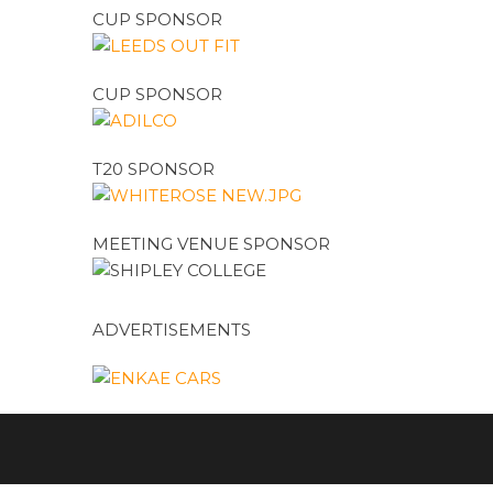
CUP SPONSOR
CUP SPONSOR
T20 SPONSOR
MEETING VENUE SPONSOR
ADVERTISEMENTS