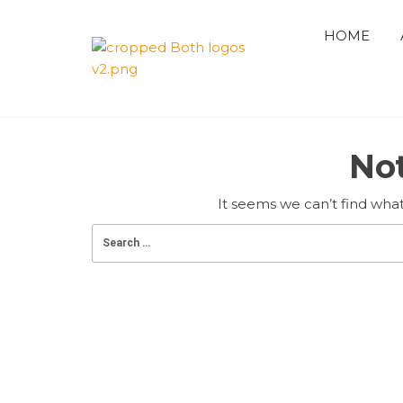
Skip
to
HOME
the
QUAID 
content
AZAM
No
PREMIE
CRICKE
It seems we can’t find what
LEAGUE