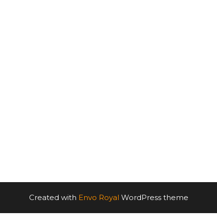
Created with
Envo Royal
WordPress theme