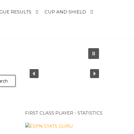
GUE RESULTS
CUP AND SHIELD
FIRST CLASS PLAYER - STATISTICS