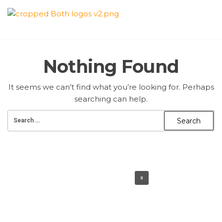
Skip
to
QUAID E
the
content
AZAM
Nothing Found
PREMIER
It seems we can’t find what you’re looking for. Perhaps
CRICKET
searching can help.
LEAGUE
Search
for: