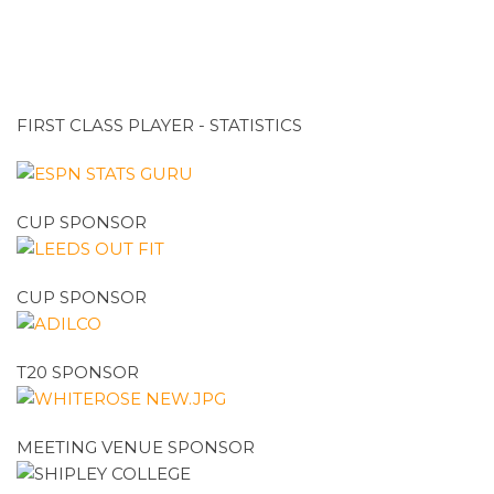
FIRST CLASS PLAYER - STATISTICS
CUP SPONSOR
CUP SPONSOR
T20 SPONSOR
MEETING VENUE SPONSOR