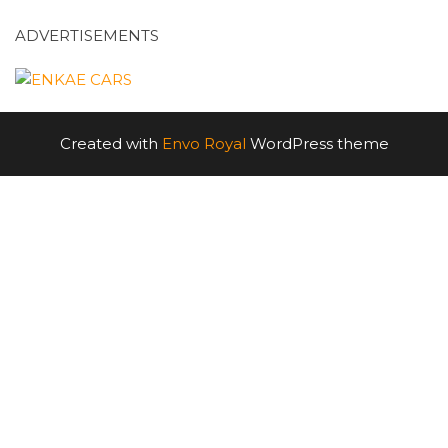
ADVERTISEMENTS
Created with
Envo Royal
WordPress theme